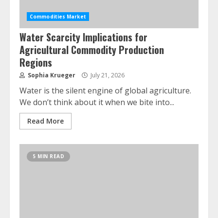
Commodities Market
Water Scarcity Implications for
Agricultural Commodity Production
Regions
Sophia Krueger
July 21, 2026
Water is the silent engine of global agriculture.
We don’t think about it when we bite into...
Read More
5 MIN READ