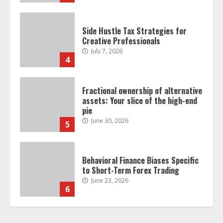
Fractional ownership of alternative
assets: Your slice of the high-end
pie
June 30, 2026
5
Behavioral Finance Biases Specific
to Short-Term Forex Trading
June 23, 2026
6
Alternative Protein Sources and
Their Effect on Traditional
Agricultural Markets
June 16, 2026
7
Forex Trading Psychology and