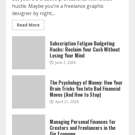
July 14, 2026
hustle. Maybe you’re a freelance graphic
3
designer by night,...
Read More
Side Hustle Tax Strategies for
Creative Professionals
July 7, 2026
Subscription Fatigue Budgeting
4
Hacks: Reclaim Your Cash Without
Losing Your Mind
June 2, 2026
The Psychology of Money: How Your
Brain Tricks You Into Bad Financial
Moves (And How to Stop)
April 21, 2026
Managing Personal Finances for
Creators and Freelancers in the
Gig Economy