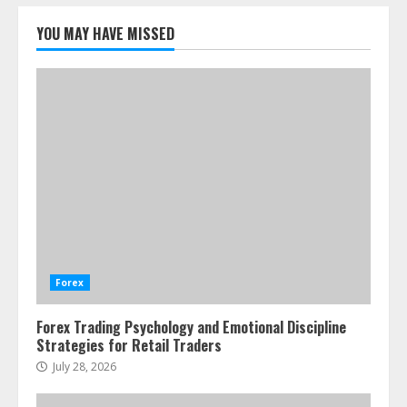
Emotional Discipline Strategies for
Retail Traders
YOU MAY HAVE MISSED
July 28, 2026
1
Water Scarcity Implications for
Agricultural Commodity Production
Regions
July 21, 2026
2
ESG and Impact Investing in Stock
Markets: Where Money Meets
Meaning
Forex
July 14, 2026
3
Forex Trading Psychology and Emotional Discipline
Strategies for Retail Traders
Side Hustle Tax Strategies for
July 28, 2026
Creative Professionals
July 7, 2026