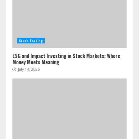
Stock Trading
ESG and Impact Investing in Stock Markets: Where
Money Meets Meaning
July 14, 2026