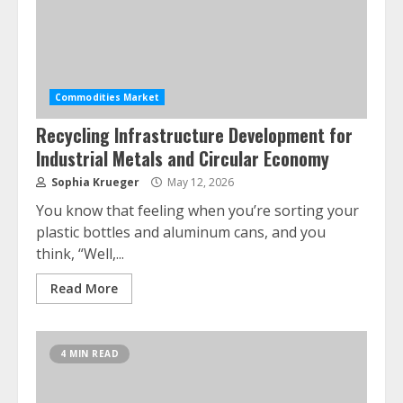
Commodities Market
Recycling Infrastructure Development for
Industrial Metals and Circular Economy
Sophia Krueger
May 12, 2026
You know that feeling when you’re sorting your
plastic bottles and aluminum cans, and you
think, “Well,...
Read More
4 MIN READ