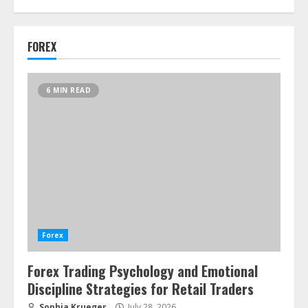
FOREX
6 MIN READ
Forex
Forex Trading Psychology and Emotional
Discipline Strategies for Retail Traders
Sophia Krueger
July 28, 2026