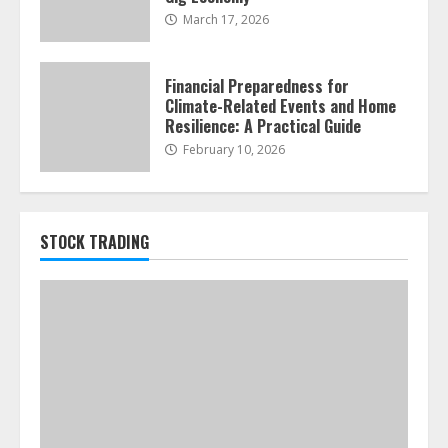
March 17, 2026
Financial Preparedness for
Climate-Related Events and Home
Resilience: A Practical Guide
February 10, 2026
STOCK TRADING