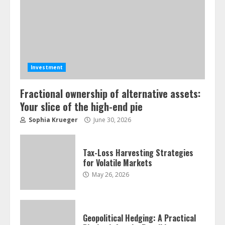
Investment
Fractional ownership of alternative assets:
Your slice of the high-end pie
ESG and Impact Investing in Stock
Sophia Krueger
June 30, 2026
Markets: Where Money Meets
Meaning
July 14, 2026
3
Tax-Loss Harvesting Strategies
for Volatile Markets
May 26, 2026
Side Hustle Tax Strategies for
Creative Professionals
July 7, 2026
4
Geopolitical Hedging: A Practical