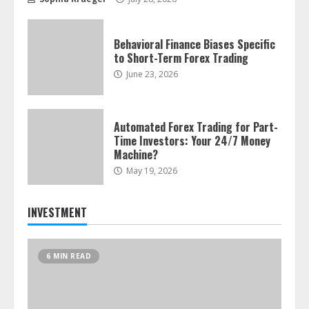
Behavioral Finance Biases Specific
to Short-Term Forex Trading
June 23, 2026
Automated Forex Trading for Part-
Time Investors: Your 24/7 Money
Machine?
May 19, 2026
INVESTMENT
6 MIN READ