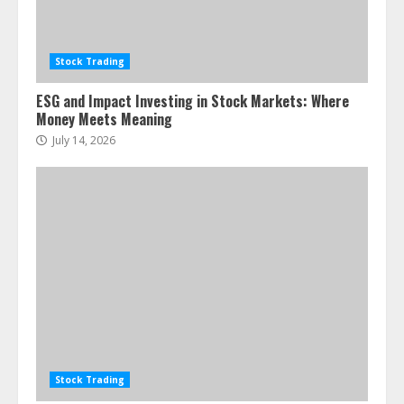
Stock Trading
ESG and Impact Investing in Stock Markets: Where
Money Meets Meaning
July 14, 2026
Stock Trading