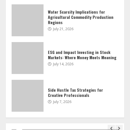
Water Scarcity Implications for
Agricultural Commodity Production
Side Hustle Tax Strategies for
Regions
Creative Professionals
July 21, 2026
July 7, 2026
4
ESG and Impact Investing in Stock
Markets: Where Money Meets Meaning
Fractional ownership of alternative
assets: Your slice of the high-end pie
July 14, 2026
June 30, 2026
5
Side Hustle Tax Strategies for
Creative Professionals
Behavioral Finance Biases Specific to
Short-Term Forex Trading
July 7, 2026
June 23, 2026
6