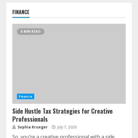
Alternative Protein Sources and Their
Effect on Traditional Agricultural
FINANCE
Markets
June 16, 2026
7
6 MIN READ
Forex Trading Psychology and
Emotional Discipline Strategies for
Retail Traders
July 28, 2026
1
Water Scarcity Implications for
Agricultural Commodity Production
Regions
Finance
July 21, 2026
2
Side Hustle Tax Strategies for Creative
Professionals
Sophia Krueger
July 7, 2026
ESG and Impact Investing in Stock
Markets: Where Money Meets Meaning
So, you’re a creative professional with a side