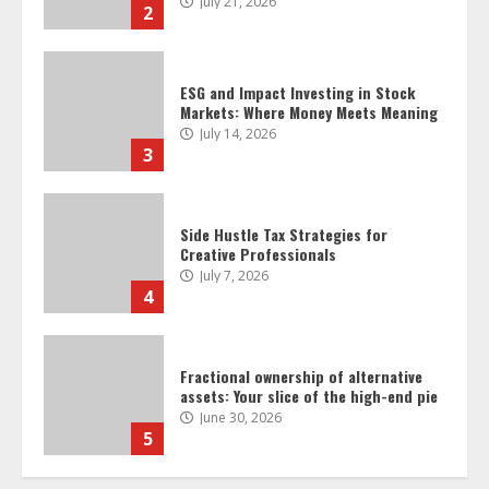
3
Side Hustle Tax Strategies for
Creative Professionals
July 7, 2026
4
Fractional ownership of alternative
assets: Your slice of the high-end pie
June 30, 2026
5
Behavioral Finance Biases Specific to
Short-Term Forex Trading
June 23, 2026
6