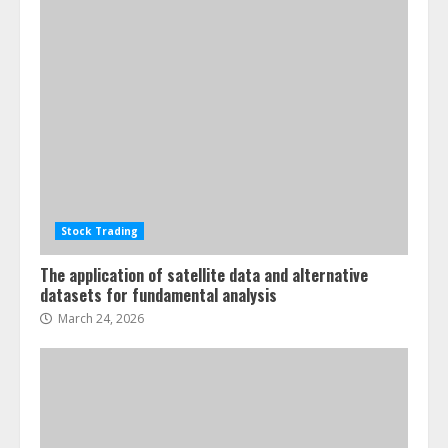
Stock Trading
The application of satellite data and alternative
datasets for fundamental analysis
March 24, 2026