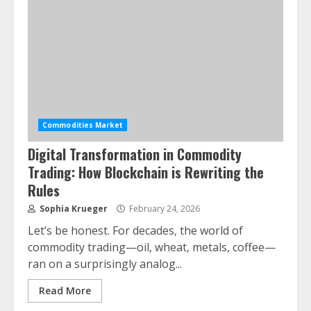
Commodities Market
Digital Transformation in Commodity
Trading: How Blockchain is Rewriting the
Rules
Sophia Krueger
February 24, 2026
Let’s be honest. For decades, the world of
commodity trading—oil, wheat, metals, coffee—
ran on a surprisingly analog...
Read More