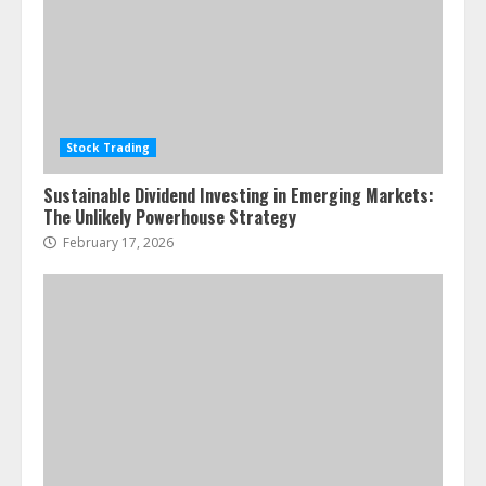
Stock Trading
Sustainable Dividend Investing in Emerging Markets:
The Unlikely Powerhouse Strategy
February 17, 2026