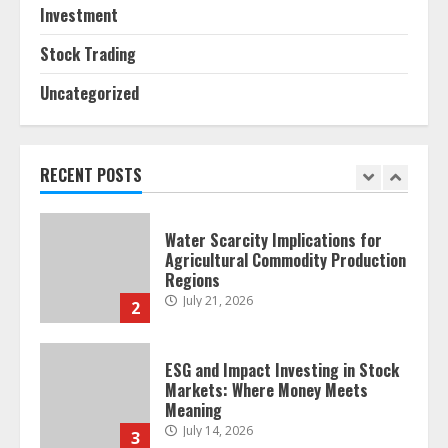
Investment
Retail Traders
July 28, 2026
1
Stock Trading
Uncategorized
Water Scarcity Implications for
Agricultural Commodity Production
Regions
July 21, 2026
RECENT POSTS
2
ESG and Impact Investing in Stock
Markets: Where Money Meets
Meaning
July 14, 2026
3
Side Hustle Tax Strategies for
Creative Professionals
July 7, 2026
4