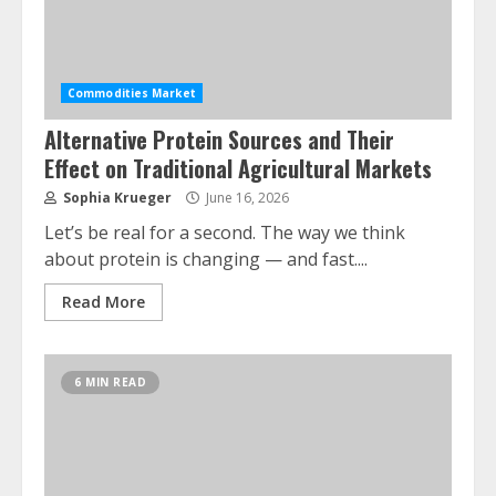
Commodities Market
Alternative Protein Sources and Their
Effect on Traditional Agricultural Markets
Sophia Krueger
June 16, 2026
Let’s be real for a second. The way we think
about protein is changing — and fast....
Read More
6 MIN READ