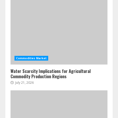
4
Fractional ownership of alternative
assets: Your slice of the high-end
pie
June 30, 2026
5
Commodities Market
Water Scarcity Implications for Agricultural
Commodity Production Regions
July 21, 2026