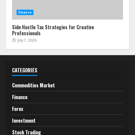
Finance
Side Hustle Tax Strategies for Creative
Professionals
July 7, 2026
CATEGORIES
Commodities Market
Finance
Forex
Investment
Stock Trading