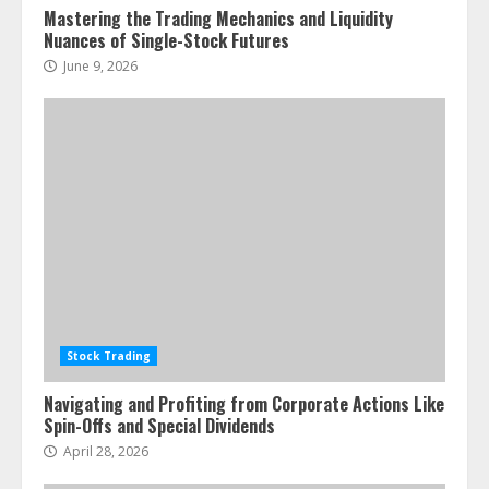
Mastering the Trading Mechanics and Liquidity
Nuances of Single-Stock Futures
June 9, 2026
Stock Trading
Navigating and Profiting from Corporate Actions Like
Spin-Offs and Special Dividends
April 28, 2026