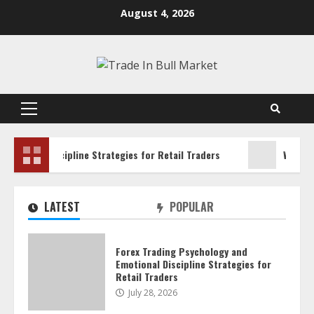
Skip
August 4, 2026
to
content
Primary
Menu
l Discipline Strategies for Retail Traders
Water Scarcity
LATEST
POPULAR
Forex Trading Psychology and
Emotional Discipline Strategies for
Retail Traders
July 28, 2026