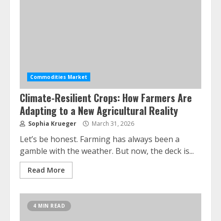
Commodities Market
Climate-Resilient Crops: How Farmers Are
Adapting to a New Agricultural Reality
Sophia Krueger
March 31, 2026
Let’s be honest. Farming has always been a
gamble with the weather. But now, the deck is...
Read More
4 MIN READ