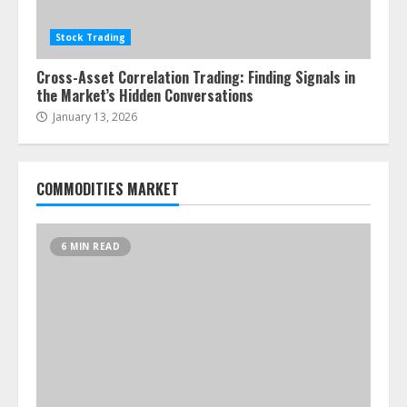
Stock Trading
Cross-Asset Correlation Trading: Finding Signals in
the Market’s Hidden Conversations
January 13, 2026
COMMODITIES MARKET
6 MIN READ