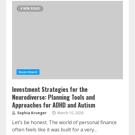
4 MIN READ
Investment
Investment Strategies for the
Neurodiverse: Planning Tools and
Approaches for ADHD and Autism
Sophia Krueger
March 10, 2026
Let’s be honest. The world of personal finance
often feels like it was built for a very...