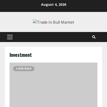
Skip
August 4, 2026
to
content
Primary
Menu
Investment
6 MIN READ