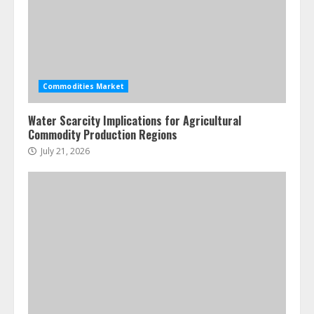
July 7, 2026
4
Fractional ownership of alternative
assets: Your slice of the high-end
Commodities Market
pie
June 30, 2026
5
Water Scarcity Implications for Agricultural
Commodity Production Regions
July 21, 2026