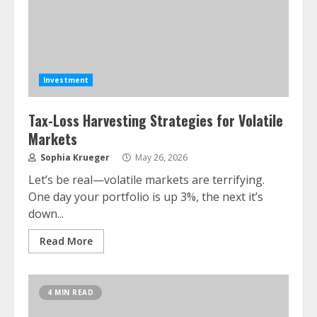
Investment
Tax-Loss Harvesting Strategies for Volatile
Markets
Sophia Krueger
May 26, 2026
Let’s be real—volatile markets are terrifying.
One day your portfolio is up 3%, the next it’s
down...
Read More
4 MIN READ