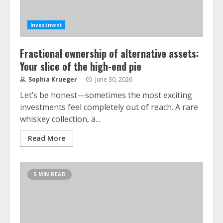
Investment
Fractional ownership of alternative assets:
Your slice of the high-end pie
Sophia Krueger
June 30, 2026
Let’s be honest—sometimes the most exciting
investments feel completely out of reach. A rare
whiskey collection, a...
Read More
5 MIN READ