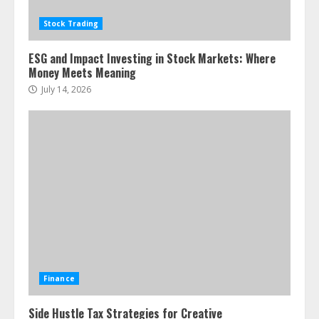
Stock Trading
ESG and Impact Investing in Stock Markets: Where
Money Meets Meaning
July 14, 2026
Finance
Side Hustle Tax Strategies for Creative