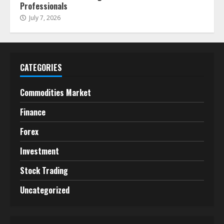
Professionals
July 7, 2026
CATEGORIES
Commodities Market
Finance
Forex
Investment
Stock Trading
Uncategorized