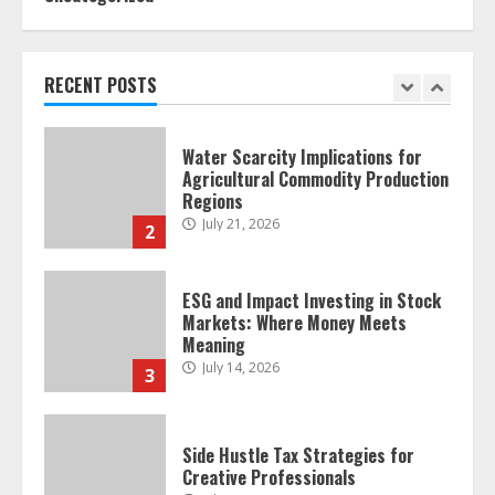
Forex Trading Psychology and
Emotional Discipline Strategies for
Retail Traders
July 28, 2026
RECENT POSTS
1
Water Scarcity Implications for
Agricultural Commodity Production
Regions
July 21, 2026
2
ESG and Impact Investing in Stock
Markets: Where Money Meets
Meaning
July 14, 2026
3
Side Hustle Tax Strategies for
Creative Professionals