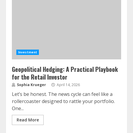
Investment
Geopolitical Hedging: A Practical Playbook
for the Retail Investor
Sophia Krueger
April 14, 2026
Let’s be honest. The news cycle can feel like a
rollercoaster designed to rattle your portfolio.
One...
Read More