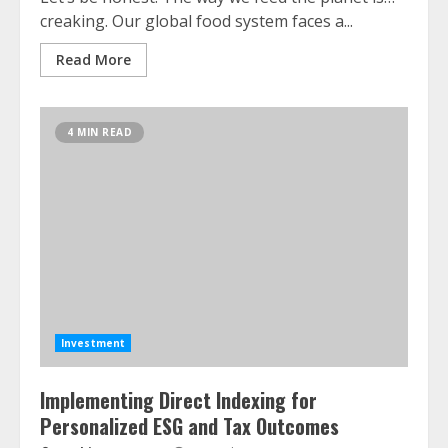
creaking. Our global food system faces a...
Read More
4 MIN READ
Investment
Implementing Direct Indexing for
Personalized ESG and Tax Outcomes