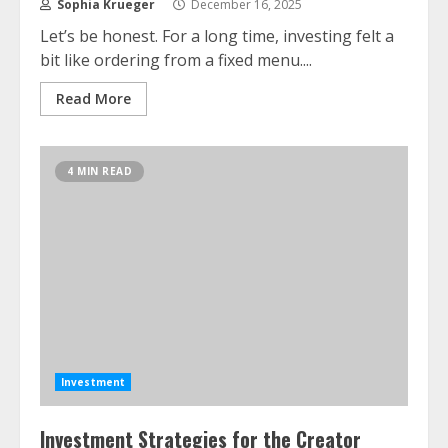
Sophia Krueger
December 16, 2025
Let’s be honest. For a long time, investing felt a
bit like ordering from a fixed menu....
Read More
4 MIN READ
Investment
Investment Strategies for the Creator