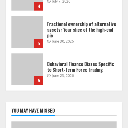
July 7, 2026
4
Fractional ownership of alternative
assets: Your slice of the high-end
pie
June 30, 2026
5
Behavioral Finance Biases Specific
to Short-Term Forex Trading
June 23, 2026
6
Alternative Protein Sources and
Their Effect on Traditional
Agricultural Markets
YOU MAY HAVE MISSED
June 16, 2026
7