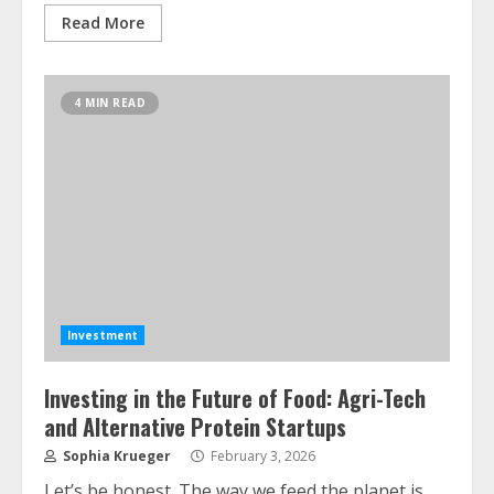
Read More
4 MIN READ
Investment
Investing in the Future of Food: Agri-Tech
and Alternative Protein Startups
Sophia Krueger
February 3, 2026
Let’s be honest. The way we feed the planet is…