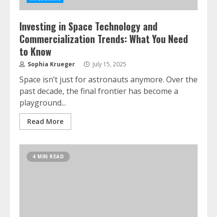
Investing in Space Technology and
Commercialization Trends: What You Need
to Know
Sophia Krueger
July 15, 2025
Space isn’t just for astronauts anymore. Over the
past decade, the final frontier has become a
playground...
Read More
4 MIN READ