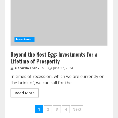
Investment
Beyond the Nest Egg: Investments for a
Lifetime of Prosperity
ESG and Impact Investing in Stock
Gerardo Franklin
June 27, 2024
Markets: Where Money Meets
In times of recession, which we are currently on
Meaning
the brink of, we can call for the...
July 14, 2026
3
Read More
Side Hustle Tax Strategies for
Posts
1
2
3
4
Next
Creative Professionals
July 7, 2026