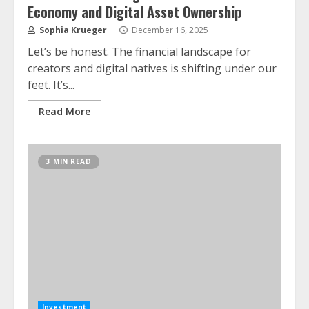
Economy and Digital Asset Ownership
Sophia Krueger
December 16, 2025
Let’s be honest. The financial landscape for
creators and digital natives is shifting under our
feet. It’s...
Read More
3 MIN READ
Investment