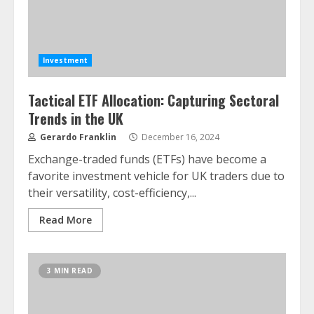
Investment
Tactical ETF Allocation: Capturing Sectoral
Trends in the UK
Gerardo Franklin
December 16, 2024
Exchange-traded funds (ETFs) have become a
favorite investment vehicle for UK traders due to
their versatility, cost-efficiency,...
Read More
3 MIN READ