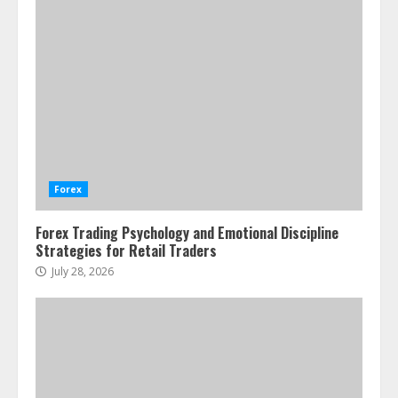
Forex Trading Psychology and
Emotional Discipline Strategies for
Retail Traders
July 28, 2026
1
Water Scarcity Implications for
Agricultural Commodity Production
Regions
Forex
July 21, 2026
2
Forex Trading Psychology and Emotional Discipline
Strategies for Retail Traders
ESG and Impact Investing in Stock
Markets: Where Money Meets
July 28, 2026
Meaning
July 14, 2026
3
Side Hustle Tax Strategies for
Creative Professionals