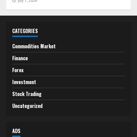
July 7, 2026
CATEGORIES
Commodities Market
Finance
Forex
Investment
Stock Trading
Uncategorized
ADS