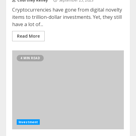
Courtney Kelley
September 25, 2023
Cryptocurrencies have gone from digital novelty
items to trillion-dollar investments. Yet, they still
have a lot of...
Read More
4 MIN READ
Investment