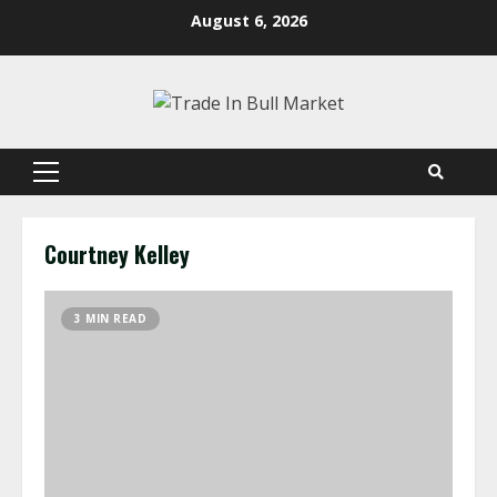
Skip
August 6, 2026
to
content
Primary
Menu
Courtney Kelley
3 MIN READ