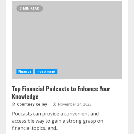
3 MIN READ
Finance
Investment
Top Financial Podcasts to Enhance Your
Knowledge
Courtney Kelley
November 24, 2023
Podcasts can provide a convenient and
accessible way to gain a strong grasp on
financial topics, and...