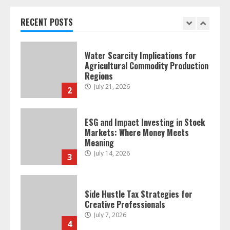
Retail Traders
July 28, 2026
RECENT POSTS
1
Water Scarcity Implications for
Agricultural Commodity Production
Regions
July 21, 2026
2
ESG and Impact Investing in Stock
Markets: Where Money Meets
Meaning
July 14, 2026
3
Side Hustle Tax Strategies for
Creative Professionals
July 7, 2026
4