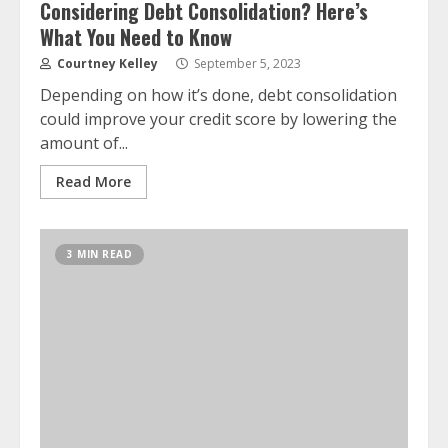
Considering Debt Consolidation? Here’s
What You Need to Know
Courtney Kelley
September 5, 2023
Depending on how it’s done, debt consolidation
could improve your credit score by lowering the
amount of...
Read More
3 MIN READ