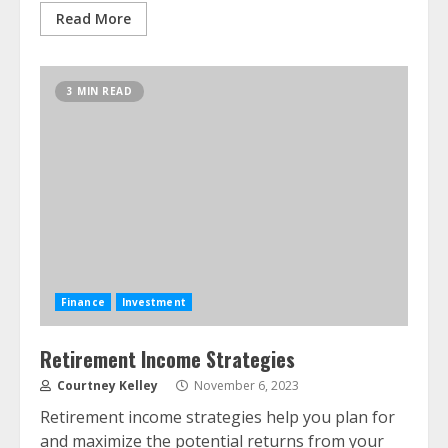
Read More
3 MIN READ
Finance
Investment
Retirement Income Strategies
Courtney Kelley
November 6, 2023
Retirement income strategies help you plan for
and maximize the potential returns from your