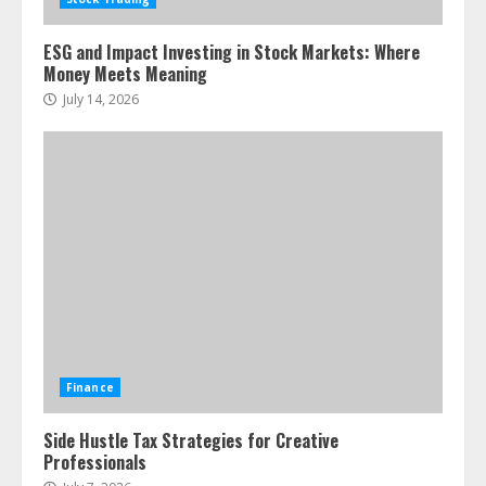
ESG and Impact Investing in Stock Markets: Where
Money Meets Meaning
July 14, 2026
Finance
Side Hustle Tax Strategies for Creative
Professionals