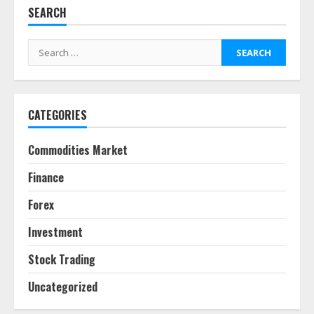
SEARCH
Fractional ownership of alternative
assets: Your slice of the high-end
Search
pie
for:
June 30, 2026
5
CATEGORIES
Behavioral Finance Biases Specific
to Short-Term Forex Trading
Commodities Market
June 23, 2026
6
Finance
Forex
Alternative Protein Sources and
Their Effect on Traditional
Investment
Agricultural Markets
June 16, 2026
7
Stock Trading
Uncategorized
Forex Trading Psychology and
Emotional Discipline Strategies for