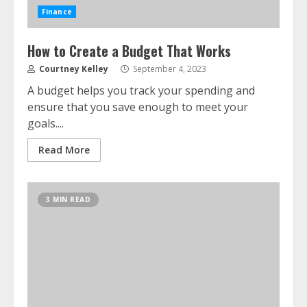
Finance
How to Create a Budget That Works
Courtney Kelley
September 4, 2023
A budget helps you track your spending and
ensure that you save enough to meet your
goals....
Read More
3 MIN READ