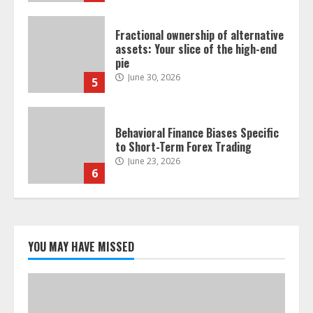
Fractional ownership of alternative
assets: Your slice of the high-end
pie
June 30, 2026
5
Behavioral Finance Biases Specific
to Short-Term Forex Trading
June 23, 2026
6
Alternative Protein Sources and
Their Effect on Traditional
Agricultural Markets
YOU MAY HAVE MISSED
June 16, 2026
7
Forex Trading Psychology and