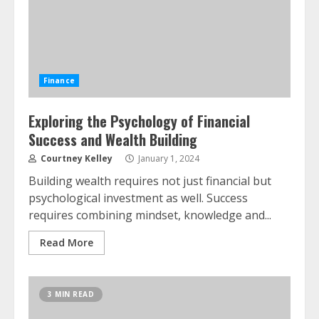
Finance
Exploring the Psychology of Financial
Success and Wealth Building
Courtney Kelley
January 1, 2024
Building wealth requires not just financial but
psychological investment as well. Success
requires combining mindset, knowledge and...
Read More
3 MIN READ