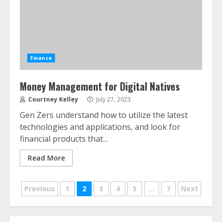
Finance
Money Management for Digital Natives
Courtney Kelley
July 27, 2023
ESG and Impact Investing in Stock
Gen Zers understand how to utilize the latest
Markets: Where Money Meets
technologies and applications, and look for
Meaning
financial products that...
July 14, 2026
3
Read More
Side Hustle Tax Strategies for
Posts
Previous
1
2
3
4
5
…
7
Next
Creative Professionals
July 7, 2026
pagination
4