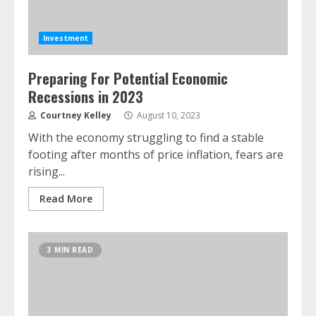
Investment
Preparing For Potential Economic
Recessions in 2023
Courtney Kelley
August 10, 2023
With the economy struggling to find a stable
footing after months of price inflation, fears are
rising...
Read More
3 MIN READ