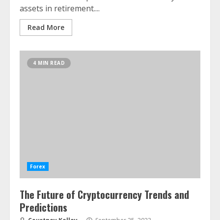
assets in retirement....
Read More
4 MIN READ
Forex
The Future of Cryptocurrency Trends and
Predictions