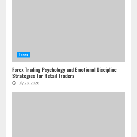
Emotional Discipline Strategies for
Retail Traders
July 28, 2026
1
Water Scarcity Implications for
Agricultural Commodity Production
Regions
Forex
July 21, 2026
2
Forex Trading Psychology and Emotional Discipline
Strategies for Retail Traders
ESG and Impact Investing in Stock
Markets: Where Money Meets
July 28, 2026
Meaning
July 14, 2026
3
Side Hustle Tax Strategies for
Creative Professionals
July 7, 2026