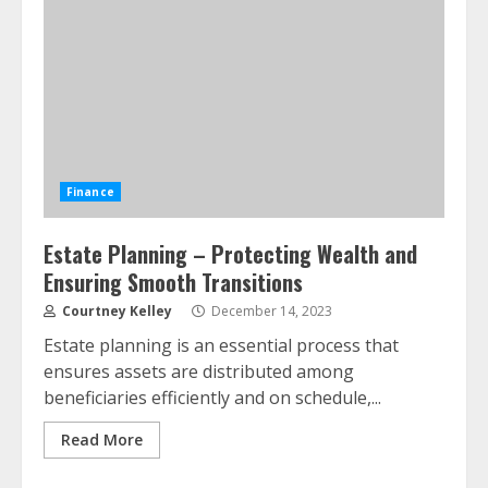
Finance
Estate Planning – Protecting Wealth and
Ensuring Smooth Transitions
Courtney Kelley
December 14, 2023
Estate planning is an essential process that
ensures assets are distributed among
beneficiaries efficiently and on schedule,...
Read More