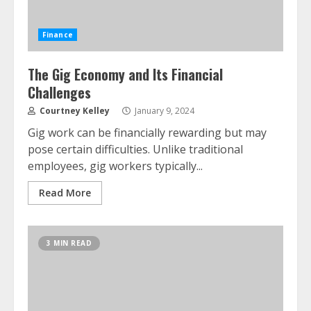
Finance
The Gig Economy and Its Financial
Challenges
Courtney Kelley
January 9, 2024
Gig work can be financially rewarding but may
pose certain difficulties. Unlike traditional
employees, gig workers typically...
Read More
3 MIN READ