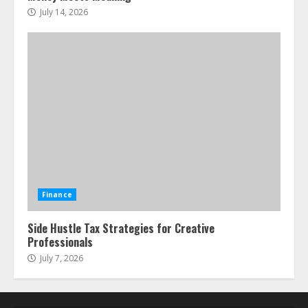
July 14, 2026
Finance
Side Hustle Tax Strategies for Creative
Professionals
July 7, 2026