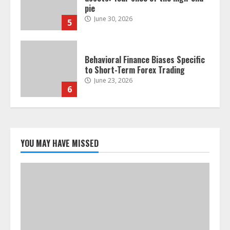
pie
June 30, 2026
5
Behavioral Finance Biases Specific
to Short-Term Forex Trading
June 23, 2026
6
Alternative Protein Sources and
Their Effect on Traditional
Agricultural Markets
YOU MAY HAVE MISSED
June 16, 2026
7
Forex Trading Psychology and
Emotional Discipline Strategies for
Retail Traders
July 28, 2026
1