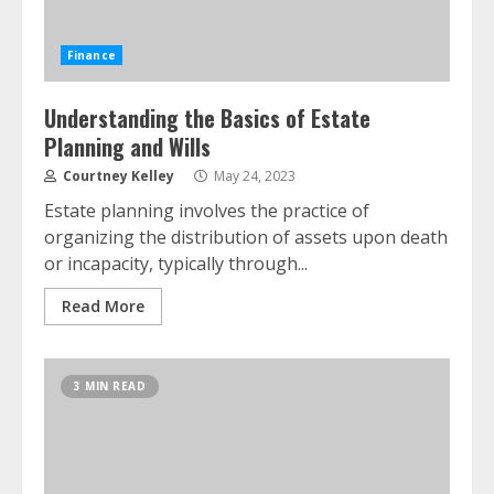
Finance
Understanding the Basics of Estate
Planning and Wills
Courtney Kelley
May 24, 2023
Estate planning involves the practice of
organizing the distribution of assets upon death
or incapacity, typically through...
Read More
3 MIN READ