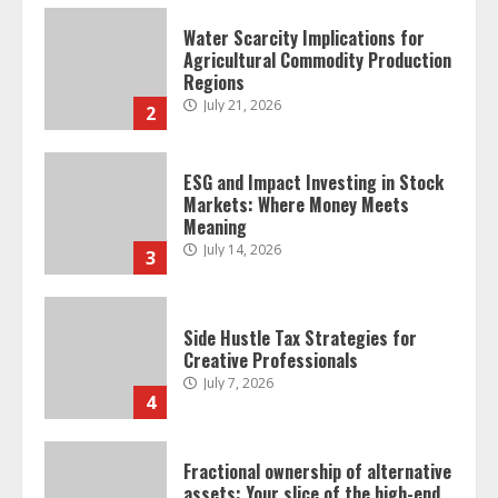
Water Scarcity Implications for
Agricultural Commodity Production
Regions
July 21, 2026
2
ESG and Impact Investing in Stock
Markets: Where Money Meets
Meaning
July 14, 2026
3
Side Hustle Tax Strategies for
Creative Professionals
July 7, 2026
4
Fractional ownership of alternative
assets: Your slice of the high-end