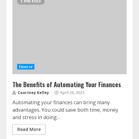
3 MIN READ
Finance
The Benefits of Automating Your Finances
Courtney Kelley
April 26, 2023
Automating your finances can bring many
advantages. You could save both time, money
and stress in doing...
Read More