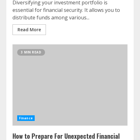
Diversifying your investment portfolio is
essential for financial security. It allows you to
distribute funds among various...
Read More
3 MIN READ
Finance
How to Prepare For Unexpected Financial