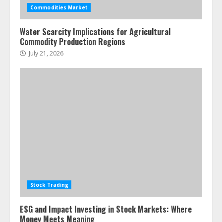
assets: Your slice of the high-end
Commodities Market
pie
June 30, 2026
5
Water Scarcity Implications for Agricultural
Commodity Production Regions
July 21, 2026
Stock Trading
ESG and Impact Investing in Stock Markets: Where
Money Meets Meaning