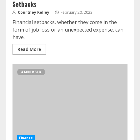
Setbacks
Courtney Kelley
February 20, 2023
Financial setbacks, whether they come in the
form of job loss or an unexpected expense, can
have...
Read More
4 MIN READ
Finance