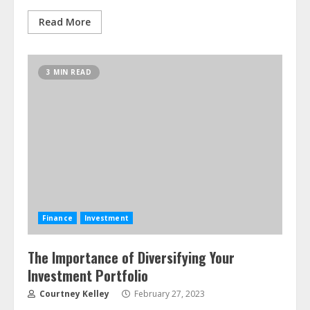
Read More
3 MIN READ
Finance
Investment
The Importance of Diversifying Your
Investment Portfolio
Courtney Kelley
February 27, 2023