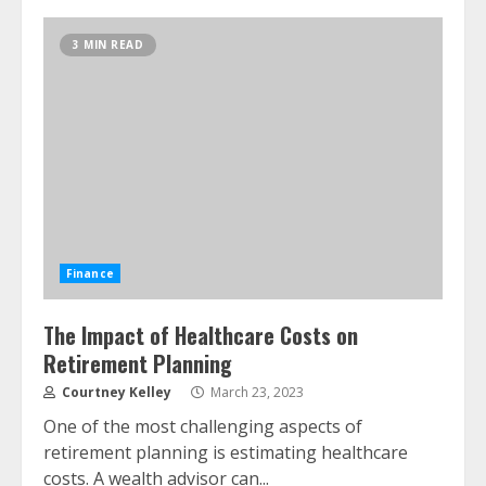
3 MIN READ
Finance
The Impact of Healthcare Costs on
Retirement Planning
Courtney Kelley
March 23, 2023
One of the most challenging aspects of
retirement planning is estimating healthcare
costs. A wealth advisor can...