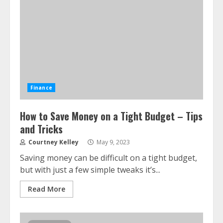
Finance
How to Save Money on a Tight Budget – Tips
and Tricks
Courtney Kelley
May 9, 2023
Saving money can be difficult on a tight budget,
but with just a few simple tweaks it’s...
Read More