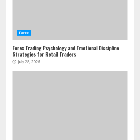
Water Scarcity Implications for
Agricultural Commodity Production
Regions
Forex
July 21, 2026
2
Forex Trading Psychology and Emotional Discipline
Strategies for Retail Traders
ESG and Impact Investing in Stock
Markets: Where Money Meets
July 28, 2026
Meaning
July 14, 2026
3
Side Hustle Tax Strategies for
Creative Professionals
July 7, 2026
4
Fractional ownership of alternative