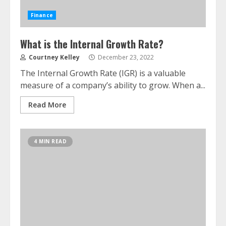
Finance
What is the Internal Growth Rate?
Courtney Kelley
December 23, 2022
The Internal Growth Rate (IGR) is a valuable
measure of a company’s ability to grow. When a...
Read More
4 MIN READ