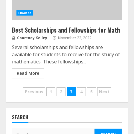
Finance
Best Scholarships and Fellowships for Math
Courtney Kelley
November 22, 2022
ESG and Impact Investing in Stock
Several scholarships and fellowships are
Markets: Where Money Meets
available for students to receive for the study of
Meaning
mathematics. These fellowships...
July 14, 2026
3
Read More
Side Hustle Tax Strategies for
Posts
Previous
1
2
3
4
5
Next
Creative Professionals
July 7, 2026
pagination
4
SEARCH
Fractional ownership of alternative
assets: Your slice of the high-end
Search