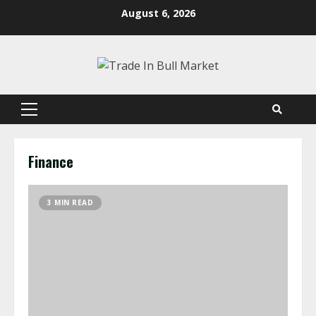
Skip
August 6, 2026
to
content
Primary
Menu
Finance
3 MIN READ