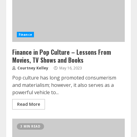
Finance
Finance in Pop Culture – Lessons From
Movies, TV Shows and Books
Courtney Kelley
May 16, 2023
Pop culture has long promoted consumerism
and materialism; however, it also serves as a
powerful vehicle to...
Read More
3 MIN READ