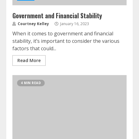
Government and Financial Stability
Courtney Kelley
January 16, 2023
When it comes to government and financial
stability, it’s important to consider the various
factors that could...
Read More
4 MIN READ