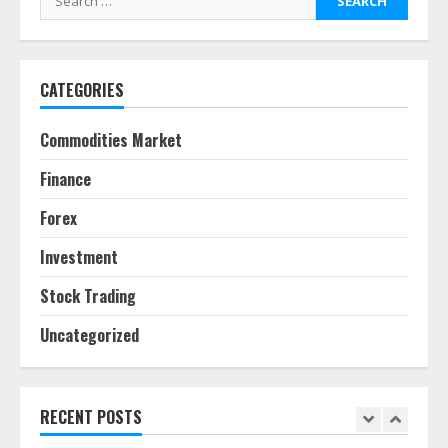
pie
for:
June 30, 2026
5
CATEGORIES
Behavioral Finance Biases Specific
to Short-Term Forex Trading
Commodities Market
June 23, 2026
6
Finance
Forex
Alternative Protein Sources and
Their Effect on Traditional
Investment
Agricultural Markets
June 16, 2026
7
Stock Trading
Uncategorized
Forex Trading Psychology and
Emotional Discipline Strategies for
Retail Traders
July 28, 2026
RECENT POSTS
1