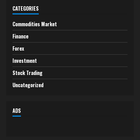
CATEGORIES
Commodities Market
Finance
Forex
Investment
Stock Trading
Uncategorized
ADS