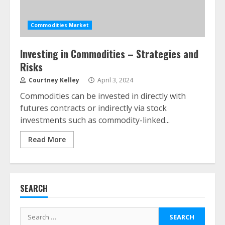
Commodities Market
Investing in Commodities – Strategies and
Risks
ESG and Impact Investing in Stock
Markets: Where Money Meets
Courtney Kelley
April 3, 2024
Meaning
Commodities can be invested in directly with
July 14, 2026
3
futures contracts or indirectly via stock
investments such as commodity-linked...
Side Hustle Tax Strategies for
Read More
Creative Professionals
July 7, 2026
4
SEARCH
Fractional ownership of alternative
assets: Your slice of the high-end
Search
pie