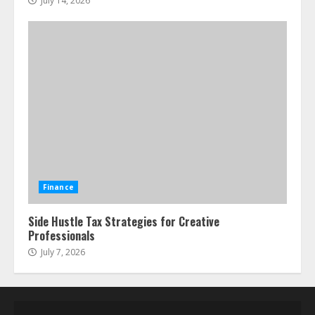
July 14, 2026
Finance
Side Hustle Tax Strategies for Creative
Professionals
July 7, 2026