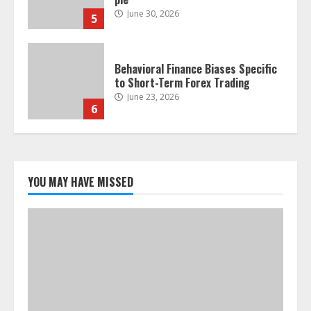
June 30, 2026
5
Behavioral Finance Biases Specific
to Short-Term Forex Trading
June 23, 2026
6
Alternative Protein Sources and
Their Effect on Traditional
Agricultural Markets
YOU MAY HAVE MISSED
June 16, 2026
7
Forex Trading Psychology and
Emotional Discipline Strategies for
Retail Traders
July 28, 2026
1