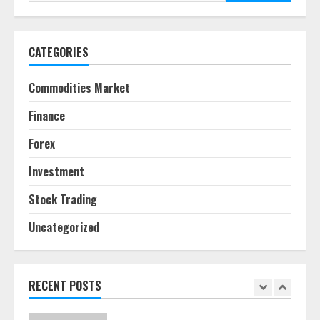
for:
June 30, 2026
5
CATEGORIES
Behavioral Finance Biases Specific
to Short-Term Forex Trading
Commodities Market
June 23, 2026
6
Finance
Forex
Alternative Protein Sources and
Their Effect on Traditional
Investment
Agricultural Markets
June 16, 2026
7
Stock Trading
Uncategorized
Forex Trading Psychology and
Emotional Discipline Strategies for
Retail Traders
July 28, 2026
RECENT POSTS
1