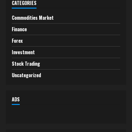
CATEGORIES
Commodities Market
Finance
Forex
Investment
Stock Trading
Uncategorized
ADS