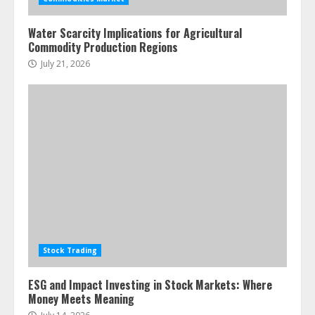
pie
June 30, 2026
5
Water Scarcity Implications for Agricultural
Commodity Production Regions
July 21, 2026
Stock Trading
ESG and Impact Investing in Stock Markets: Where
Money Meets Meaning