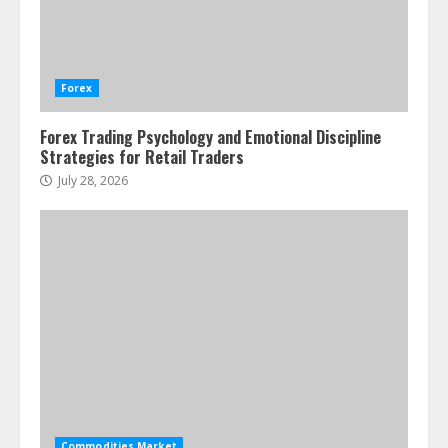
Water Scarcity Implications for
Agricultural Commodity Production
Regions
Forex
July 21, 2026
2
Forex Trading Psychology and Emotional Discipline
Strategies for Retail Traders
ESG and Impact Investing in Stock
Markets: Where Money Meets
July 28, 2026
Meaning
July 14, 2026
3
Side Hustle Tax Strategies for
Creative Professionals
July 7, 2026
4
Fractional ownership of alternative
assets: Your slice of the high-end
Commodities Market