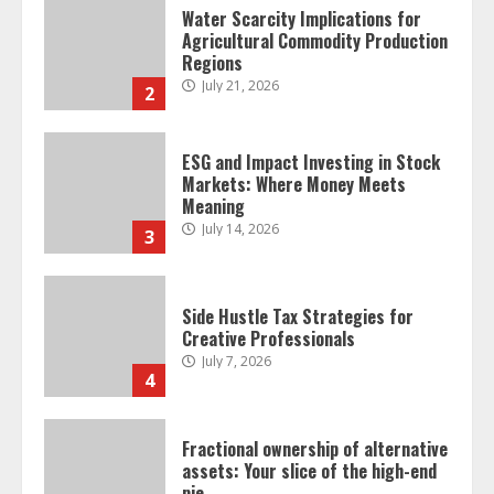
Water Scarcity Implications for
Agricultural Commodity Production
Regions
July 21, 2026
2
ESG and Impact Investing in Stock
Markets: Where Money Meets
Meaning
July 14, 2026
3
Side Hustle Tax Strategies for
Creative Professionals
July 7, 2026
4
Fractional ownership of alternative
assets: Your slice of the high-end
pie