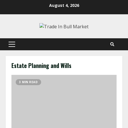
Skip
August 4, 2026
to
content
Primary
Menu
Estate Planning and Wills
3 MIN READ