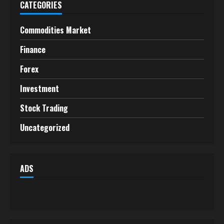
CATEGORIES
Commodities Market
Finance
Forex
Investment
Stock Trading
Uncategorized
ADS