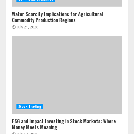
pie
June 30, 2026
5
Water Scarcity Implications for Agricultural
Commodity Production Regions
July 21, 2026
Stock Trading
ESG and Impact Investing in Stock Markets: Where
Money Meets Meaning