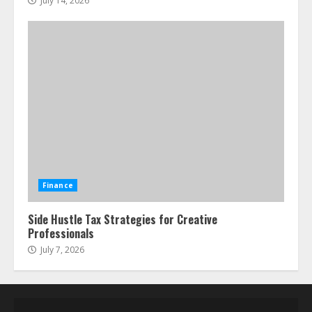
July 14, 2026
Finance
Side Hustle Tax Strategies for Creative
Professionals
July 7, 2026