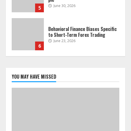
June 30, 2026
5
Behavioral Finance Biases Specific
to Short-Term Forex Trading
June 23, 2026
6
Alternative Protein Sources and
Their Effect on Traditional
Agricultural Markets
YOU MAY HAVE MISSED
June 16, 2026
7
Forex Trading Psychology and
Emotional Discipline Strategies for
Retail Traders
July 28, 2026
1