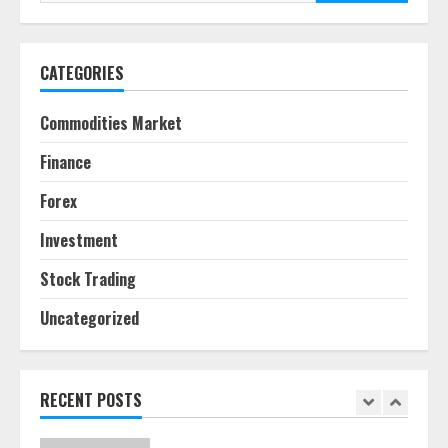
for:
June 30, 2026
5
CATEGORIES
Behavioral Finance Biases Specific
to Short-Term Forex Trading
Commodities Market
June 23, 2026
6
Finance
Forex
Alternative Protein Sources and
Their Effect on Traditional
Investment
Agricultural Markets
June 16, 2026
7
Stock Trading
Uncategorized
Forex Trading Psychology and
Emotional Discipline Strategies for
Retail Traders
July 28, 2026
RECENT POSTS
1