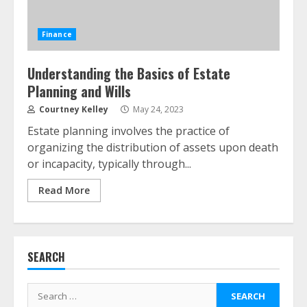
Finance
Understanding the Basics of Estate
Planning and Wills
ESG and Impact Investing in Stock
Markets: Where Money Meets
Courtney Kelley
May 24, 2023
Meaning
Estate planning involves the practice of
July 14, 2026
3
organizing the distribution of assets upon death
or incapacity, typically through...
Side Hustle Tax Strategies for
Read More
Creative Professionals
July 7, 2026
4
SEARCH
Fractional ownership of alternative
assets: Your slice of the high-end
Search
pie