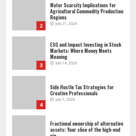
Water Scarcity Implications for
Agricultural Commodity Production
Regions
July 21, 2026
2
ESG and Impact Investing in Stock
Markets: Where Money Meets
Meaning
July 14, 2026
3
Side Hustle Tax Strategies for
Creative Professionals
July 7, 2026
4
Fractional ownership of alternative
assets: Your slice of the high-end
pie