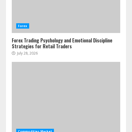
Water Scarcity Implications for
Agricultural Commodity Production
Regions
Forex
July 21, 2026
2
Forex Trading Psychology and Emotional Discipline
Strategies for Retail Traders
ESG and Impact Investing in Stock
Markets: Where Money Meets
July 28, 2026
Meaning
July 14, 2026
3
Side Hustle Tax Strategies for
Creative Professionals
July 7, 2026
4
Fractional ownership of alternative
assets: Your slice of the high-end
Commodities Market