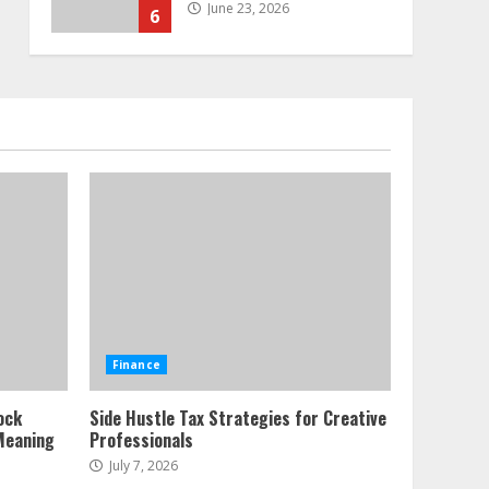
June 23, 2026
6
Alternative Protein
Sources and Their Effect
on Traditional Agricultural
Markets
7
June 16, 2026
Forex Trading Psychology
and Emotional Discipline
Strategies for Retail
Traders
1
July 28, 2026
Water Scarcity
Finance
Implications for
Agricultural Commodity
ock
Side Hustle Tax Strategies for Creative
Production Regions
Meaning
Professionals
2
July 21, 2026
July 7, 2026