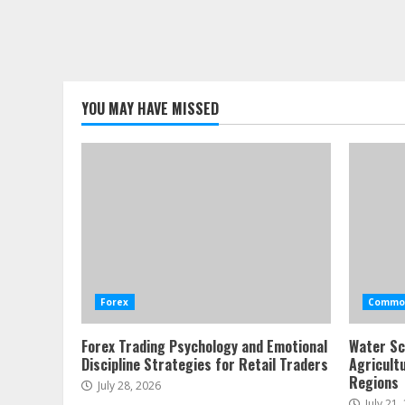
YOU MAY HAVE MISSED
Forex
Commod
Forex Trading Psychology and Emotional
Water Sc
Discipline Strategies for Retail Traders
Agricult
Regions
July 28, 2026
July 21,