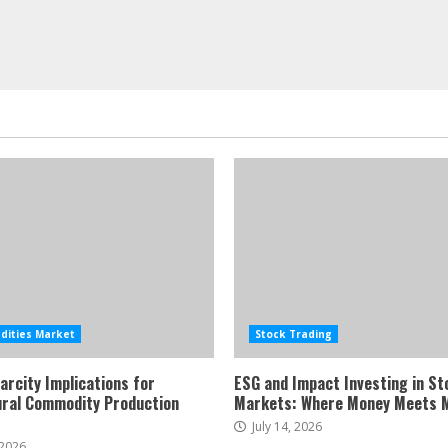
ities Market
Stock Trading
arcity Implications for
ESG and Impact Investing in St
ural Commodity Production
Markets: Where Money Meets 
July 14, 2026
 2026