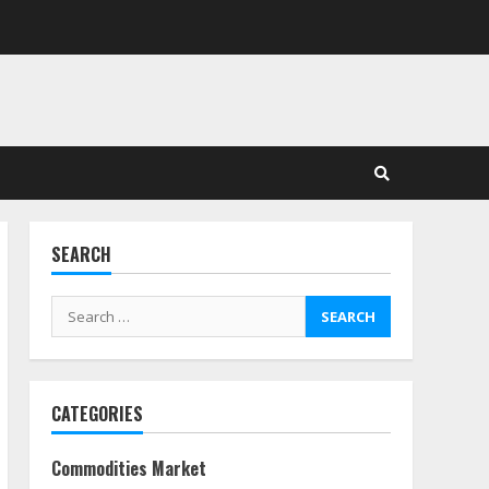
in Stock Markets: Where
Money Meets Meaning
July 14, 2026
3
Side Hustle Tax Strategies
for Creative Professionals
July 7, 2026
4
SEARCH
Fractional ownership of
alternative assets: Your
Search
slice of the high-end pie
for:
June 30, 2026
5
CATEGORIES
Behavioral Finance Biases
Specific to Short-Term
Forex Trading
Commodities Market
June 23, 2026