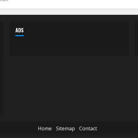
ADS
Home
Sitemap
Contact