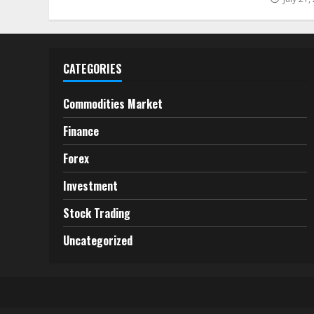
CATEGORIES
Commodities Market
Finance
Forex
Investment
Stock Trading
Uncategorized