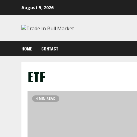
Skip
August 5, 2026
to
content
HOME
CONTACT
ETF
4 MIN READ