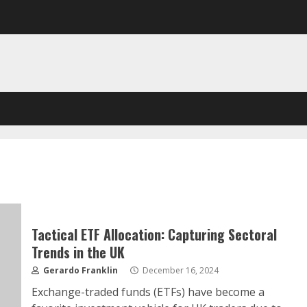
Tactical ETF Allocation: Capturing Sectoral
Trends in the UK
Gerardo Franklin
December 16, 2024
Exchange-traded funds (ETFs) have become a