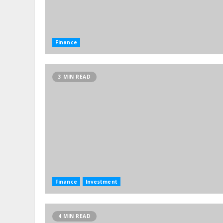
Finance
3 MIN READ
Finance
Investment
4 MIN READ