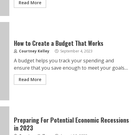
Read More
How to Create a Budget That Works
Courtney Kelley
September 4, 2023
A budget helps you track your spending and
ensure that you save enough to meet your goals....
Read More
Preparing For Potential Economic Recessions
in 2023