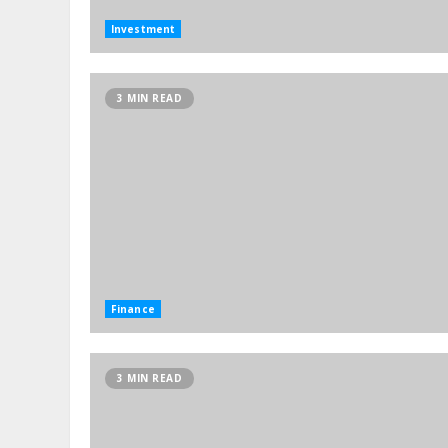
Investment
3 MIN READ
Finance
3 MIN READ