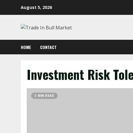
Skip
August 5, 2026
to
content
HOME
CONTACT
Investment Risk Tol
3 MIN READ