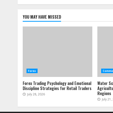
YOU MAY HAVE MISSED
Forex
Commod
Forex Trading Psychology and Emotional
Water Sc
Discipline Strategies for Retail Traders
Agricult
Regions
July 28, 2026
July 21,