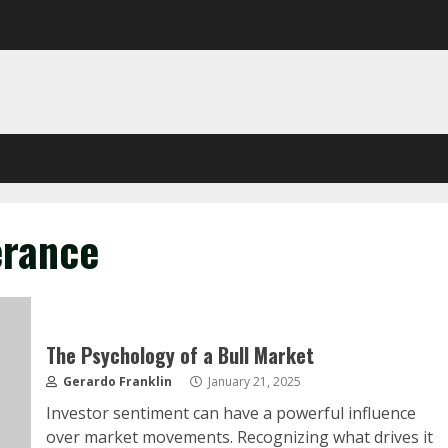
erance
The Psychology of a Bull Market
Gerardo Franklin
January 21, 2025
Investor sentiment can have a powerful influence
over market movements. Recognizing what drives it