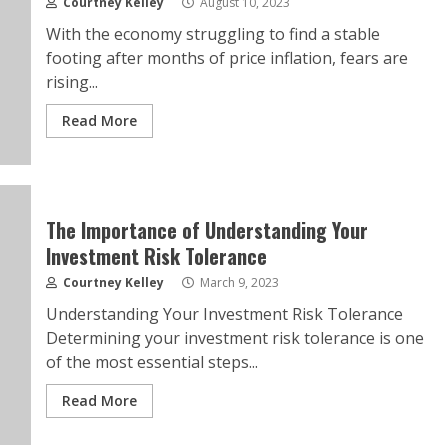
Courtney Kelley
August 10, 2023
With the economy struggling to find a stable
footing after months of price inflation, fears are
rising...
Read More
The Importance of Understanding Your
Investment Risk Tolerance
Courtney Kelley
March 9, 2023
Understanding Your Investment Risk Tolerance
Determining your investment risk tolerance is one
of the most essential steps...
Read More