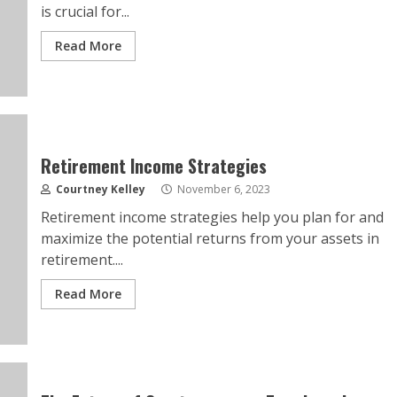
is crucial for...
Read More
Retirement Income Strategies
Courtney Kelley
November 6, 2023
Retirement income strategies help you plan for and
maximize the potential returns from your assets in
retirement....
Read More