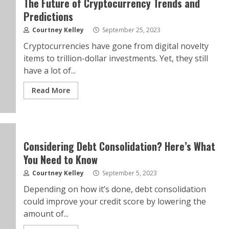
The Future of Cryptocurrency Trends and
Predictions
Courtney Kelley
September 25, 2023
Cryptocurrencies have gone from digital novelty
items to trillion-dollar investments. Yet, they still
have a lot of...
Read More
Considering Debt Consolidation? Here’s What
You Need to Know
Courtney Kelley
September 5, 2023
Depending on how it’s done, debt consolidation
could improve your credit score by lowering the
amount of...