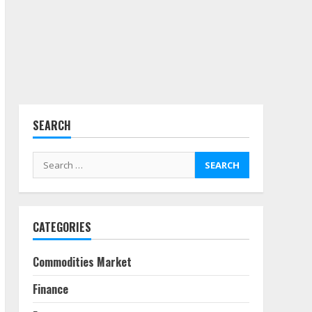
3
Side Hustle Tax Strategies
for Creative Professionals
July 7, 2026
4
SEARCH
Fractional ownership of
alternative assets: Your
Search
slice of the high-end pie
for:
June 30, 2026
5
CATEGORIES
Behavioral Finance Biases
Specific to Short-Term
Forex Trading
Commodities Market
June 23, 2026
6
Finance
Alternative Protein