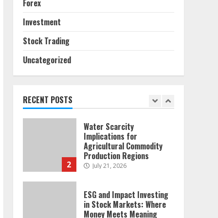
Forex
Sources and Their Effect
on Traditional Agricultural
Investment
Markets
7
June 16, 2026
Stock Trading
Uncategorized
Forex Trading Psychology
and Emotional Discipline
Strategies for Retail
Traders
RECENT POSTS
1
July 28, 2026
Water Scarcity
Implications for
Agricultural Commodity
Production Regions
2
July 21, 2026
ESG and Impact Investing
in Stock Markets: Where
Money Meets Meaning