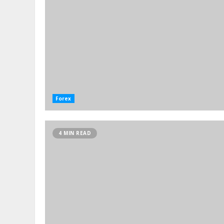
Forex
4 MIN READ