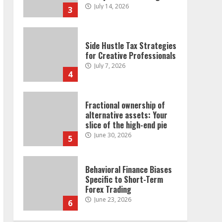
July 14, 2026
3
Side Hustle Tax Strategies
for Creative Professionals
July 7, 2026
4
Fractional ownership of
alternative assets: Your
slice of the high-end pie
June 30, 2026
5
Behavioral Finance Biases
Specific to Short-Term
Forex Trading
June 23, 2026
6