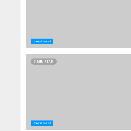
Investment
3 MIN READ
Investment