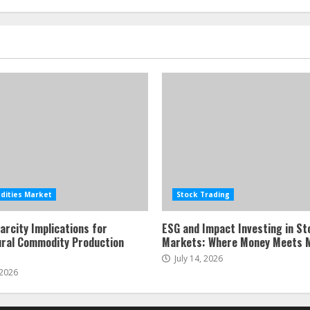
ities Market
Stock Trading
arcity Implications for
ESG and Impact Investing in St
ural Commodity Production
Markets: Where Money Meets 
July 14, 2026
 2026