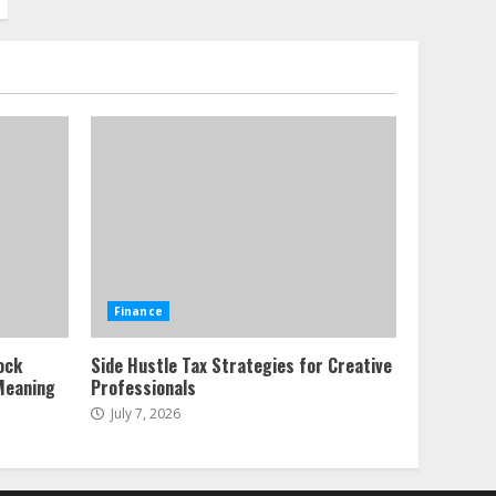
Alternative Protein
Sources and Their Effect
on Traditional Agricultural
Markets
7
June 16, 2026
Forex Trading Psychology
and Emotional Discipline
Strategies for Retail
Traders
1
July 28, 2026
Water Scarcity
Finance
Implications for
Agricultural Commodity
ock
Side Hustle Tax Strategies for Creative
Production Regions
Meaning
Professionals
2
July 21, 2026
July 7, 2026
ESG and Impact Investing
in Stock Markets: Where