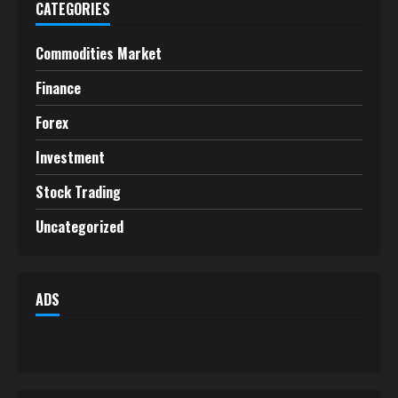
CATEGORIES
Commodities Market
Finance
Forex
Investment
Stock Trading
Uncategorized
ADS