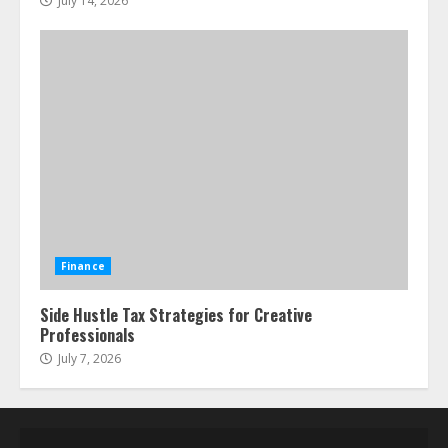
July 14, 2026
Finance
Side Hustle Tax Strategies for Creative
Professionals
July 7, 2026