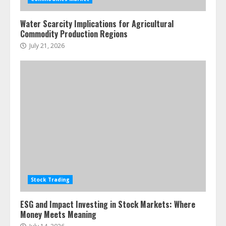
pie
June 30, 2026
5
Water Scarcity Implications for Agricultural
Commodity Production Regions
July 21, 2026
Stock Trading
ESG and Impact Investing in Stock Markets: Where
Money Meets Meaning