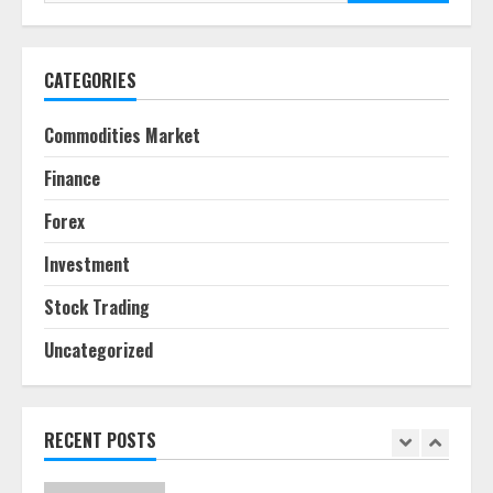
for:
June 30, 2026
5
CATEGORIES
Behavioral Finance Biases Specific
to Short-Term Forex Trading
Commodities Market
June 23, 2026
6
Finance
Forex
Alternative Protein Sources and
Their Effect on Traditional
Investment
Agricultural Markets
June 16, 2026
7
Stock Trading
Uncategorized
Forex Trading Psychology and
Emotional Discipline Strategies for
Retail Traders
July 28, 2026
RECENT POSTS
1