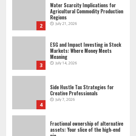
Water Scarcity Implications for
Agricultural Commodity Production
Regions
July 21, 2026
2
ESG and Impact Investing in Stock
Markets: Where Money Meets
Meaning
July 14, 2026
3
Side Hustle Tax Strategies for
Creative Professionals
July 7, 2026
4
Fractional ownership of alternative
assets: Your slice of the high-end
pie