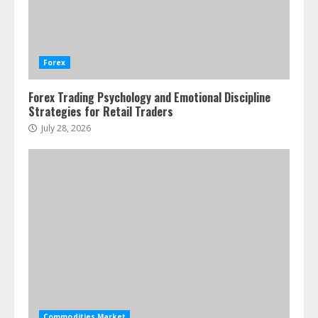
Water Scarcity Implications for
Agricultural Commodity Production
Regions
Forex
July 21, 2026
2
Forex Trading Psychology and Emotional Discipline
Strategies for Retail Traders
ESG and Impact Investing in Stock
Markets: Where Money Meets
July 28, 2026
Meaning
July 14, 2026
3
Side Hustle Tax Strategies for
Creative Professionals
July 7, 2026
4
Fractional ownership of alternative
assets: Your slice of the high-end
Commodities Market