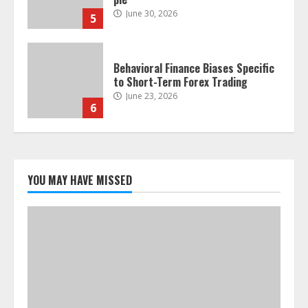
June 30, 2026
5
Behavioral Finance Biases Specific
to Short-Term Forex Trading
June 23, 2026
6
Alternative Protein Sources and
Their Effect on Traditional
Agricultural Markets
YOU MAY HAVE MISSED
June 16, 2026
7
Forex Trading Psychology and
Emotional Discipline Strategies for
Retail Traders
July 28, 2026
1