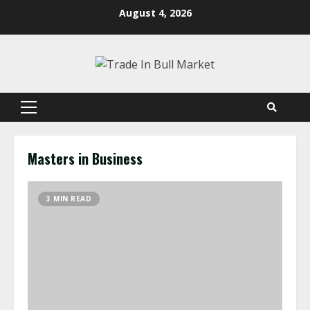
Skip
August 4, 2026
to
content
Primary
Menu
Masters in Business
3 MIN READ