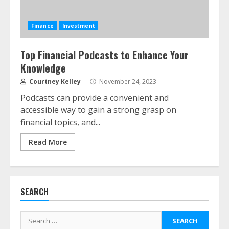
Finance
Investment
Top Financial Podcasts to Enhance Your
Knowledge
ESG and Impact Investing in Stock
Markets: Where Money Meets
Courtney Kelley
November 24, 2023
Meaning
Podcasts can provide a convenient and
July 14, 2026
3
accessible way to gain a strong grasp on
financial topics, and...
Side Hustle Tax Strategies for
Read More
Creative Professionals
July 7, 2026
4
SEARCH
Fractional ownership of alternative
assets: Your slice of the high-end
Search
pie