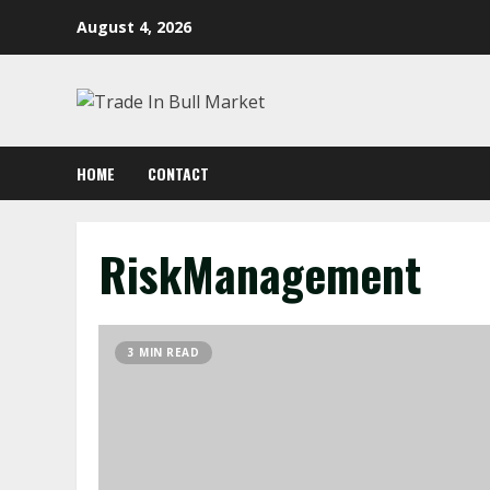
Skip
August 4, 2026
to
content
HOME
CONTACT
RiskManagement
3 MIN READ