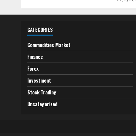
CATEGORIES
Commodities Market
Finance
Forex
Investment
Stock Trading
Uncategorized