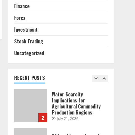
6
Finance
Alternative Protein
Forex
Sources and Their Effect
on Traditional Agricultural
Investment
Markets
7
June 16, 2026
Stock Trading
Uncategorized
Forex Trading Psychology
and Emotional Discipline
Strategies for Retail
Traders
RECENT POSTS
1
July 28, 2026
Water Scarcity
Implications for
Agricultural Commodity
Production Regions
2
July 21, 2026