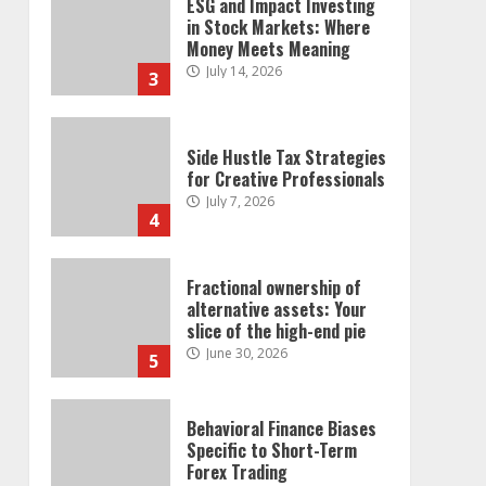
ESG and Impact Investing
in Stock Markets: Where
Money Meets Meaning
July 14, 2026
3
Side Hustle Tax Strategies
for Creative Professionals
July 7, 2026
4
Fractional ownership of
alternative assets: Your
slice of the high-end pie
June 30, 2026
5
Behavioral Finance Biases
Specific to Short-Term
Forex Trading