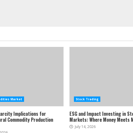
ities Market
Stock Trading
arcity Implications for
ESG and Impact Investing in St
ural Commodity Production
Markets: Where Money Meets 
July 14, 2026
 2026