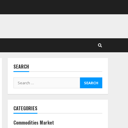
in Stock Markets: Where
Money Meets Meaning
July 14, 2026
3
Side Hustle Tax Strategies
for Creative Professionals
July 7, 2026
4
SEARCH
Fractional ownership of
alternative assets: Your
Search
slice of the high-end pie
for:
June 30, 2026
5
CATEGORIES
Behavioral Finance Biases
Specific to Short-Term
Forex Trading
Commodities Market
June 23, 2026