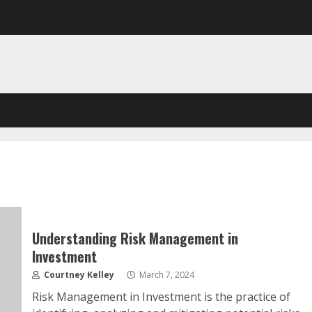
Understanding Risk Management in
Investment
Courtney Kelley
March 7, 2024
Risk Management in Investment is the practice of