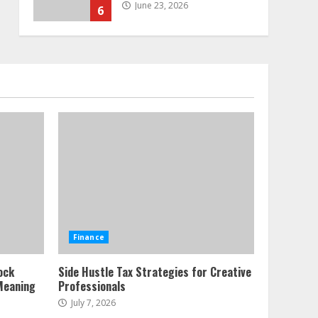
June 23, 2026
6
Alternative Protein
Sources and Their Effect
on Traditional Agricultural
Markets
7
June 16, 2026
Forex Trading Psychology
and Emotional Discipline
Strategies for Retail
Traders
1
July 28, 2026
Water Scarcity
Finance
Implications for
Agricultural Commodity
ock
Side Hustle Tax Strategies for Creative
Production Regions
Meaning
Professionals
2
July 21, 2026
July 7, 2026