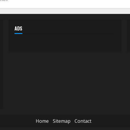
ADS
Home
Sitemap
Contact