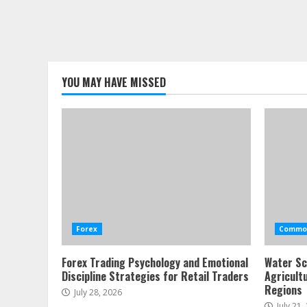
YOU MAY HAVE MISSED
Forex
Commod
Forex Trading Psychology and Emotional
Water Sc
Discipline Strategies for Retail Traders
Agricult
Regions
July 28, 2026
July 21,