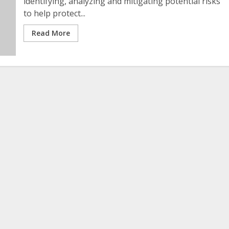
identifying, analyzing and mitigating potential risks
to help protect...
Read More