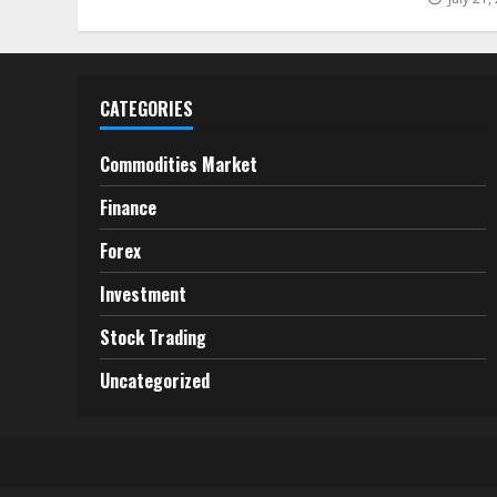
CATEGORIES
Commodities Market
Finance
Forex
Investment
Stock Trading
Uncategorized