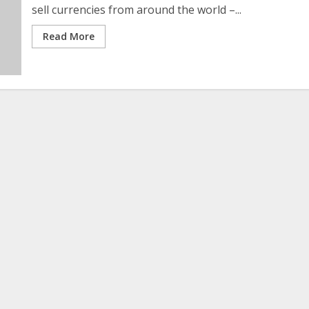
sell currencies from around the world –...
Read More