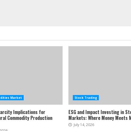
ities Market
Stock Trading
arcity Implications for
ESG and Impact Investing in St
ural Commodity Production
Markets: Where Money Meets 
July 14, 2026
 2026