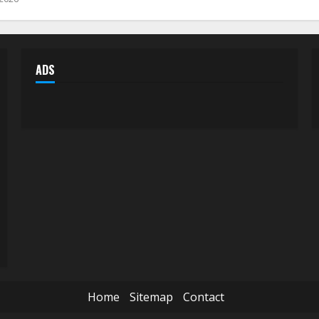
ADS
Home
Sitemap
Contact