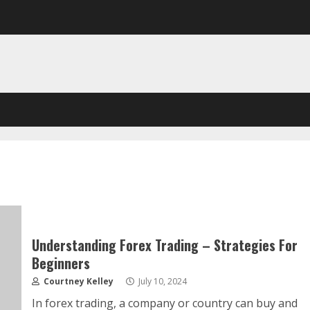
Understanding Forex Trading – Strategies For
Beginners
Courtney Kelley
July 10, 2024
In forex trading, a company or country can buy and