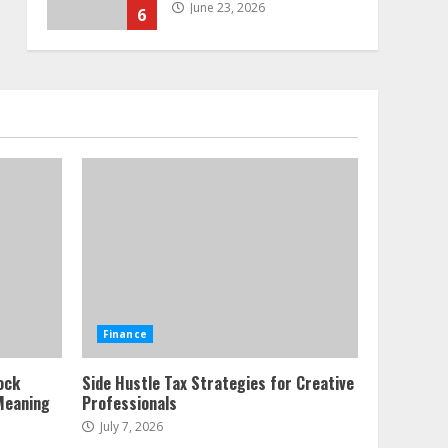
June 23, 2026
6
Alternative Protein
Sources and Their Effect
on Traditional Agricultural
Markets
7
June 16, 2026
Forex Trading Psychology
and Emotional Discipline
Strategies for Retail
Traders
1
July 28, 2026
Water Scarcity
Finance
Implications for
Agricultural Commodity
ock
Side Hustle Tax Strategies for Creative
Production Regions
Meaning
Professionals
2
July 21, 2026
July 7, 2026