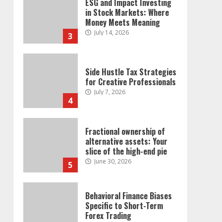
ESG and Impact Investing
in Stock Markets: Where
Money Meets Meaning
July 14, 2026
3
Side Hustle Tax Strategies
for Creative Professionals
July 7, 2026
4
Fractional ownership of
alternative assets: Your
slice of the high-end pie
June 30, 2026
5
Behavioral Finance Biases
Specific to Short-Term
Forex Trading