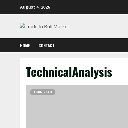
Skip
August 4, 2026
to
content
HOME
CONTACT
TechnicalAnalysis
4 MIN READ