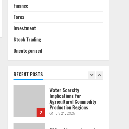
6
Finance
Alternative Protein
Forex
Sources and Their Effect
on Traditional Agricultural
Investment
Markets
7
June 16, 2026
Stock Trading
Uncategorized
Forex Trading Psychology
and Emotional Discipline
Strategies for Retail
Traders
RECENT POSTS
1
July 28, 2026
Water Scarcity
Implications for
Agricultural Commodity
Production Regions
2
July 21, 2026