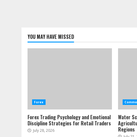
YOU MAY HAVE MISSED
Forex
Commod
Forex Trading Psychology and Emotional
Water Sc
Discipline Strategies for Retail Traders
Agricult
Regions
July 28, 2026
July 21,