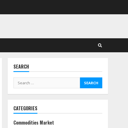
in Stock Markets: Where
Money Meets Meaning
July 14, 2026
3
Side Hustle Tax Strategies
for Creative Professionals
July 7, 2026
4
SEARCH
Fractional ownership of
alternative assets: Your
Search
slice of the high-end pie
for:
June 30, 2026
5
CATEGORIES
Behavioral Finance Biases
Specific to Short-Term
Forex Trading
Commodities Market
June 23, 2026