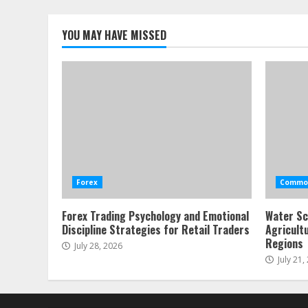
YOU MAY HAVE MISSED
Forex
Commod
Forex Trading Psychology and Emotional
Water Sc
Discipline Strategies for Retail Traders
Agricult
Regions
July 28, 2026
July 21,