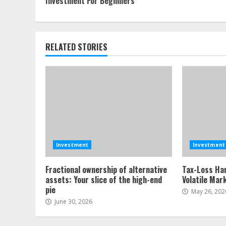
Investment For Beginners
Reading
RELATED STORIES
Investment
Investment
Fractional ownership of alternative
Tax-Loss Har
assets: Your slice of the high-end
Volatile Mar
pie
May 26, 202
June 30, 2026