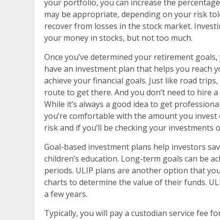
your portfolio, you can increase the percentage
may be appropriate, depending on your risk tole
recover from losses in the stock market. Investin
your money in stocks, but not too much.
Once you’ve determined your retirement goals, y
have an investment plan that helps you reach yo
achieve your financial goals. Just like road trip
route to get there. And you don’t need to hire a 
While it’s always a good idea to get professional
you’re comfortable with the amount you invest 
risk and if you’ll be checking your investments o
Goal-based investment plans help investors save
children’s education. Long-term goals can be ac
periods. ULIP plans are another option that you
charts to determine the value of their funds. ULI
a few years.
Typically, you will pay a custodian service fee 