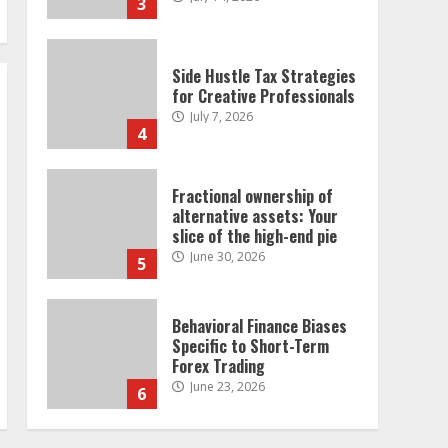
3
Side Hustle Tax Strategies
for Creative Professionals
July 7, 2026
4
Fractional ownership of
alternative assets: Your
slice of the high-end pie
June 30, 2026
5
Behavioral Finance Biases
Specific to Short-Term
Forex Trading
June 23, 2026
6
Alternative Protein