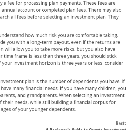
ay a fee for processing plan payments. These fees are
be annual account or completed plan fees. There may also
arch all fees before selecting an investment plan. They
understand how much risk you are comfortable taking.
de you with a long-term payout, even if the returns are
on will allow you to take more risks, but you also have
 time frame is less than three years, you should stick
 your investment horizon is three years or less, consider
investment plan is the number of dependents you have. If
have many financial needs. If you have many children, you
parents, and grandparents. When selecting an investment
 their needs, while still building a financial corpus for
 ages of your younger dependents.
Next: