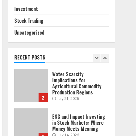
Sources and Their Effect
on Traditional Agricultural
Investment
Markets
7
June 16, 2026
Stock Trading
Uncategorized
Forex Trading Psychology
and Emotional Discipline
Strategies for Retail
Traders
RECENT POSTS
1
July 28, 2026
Water Scarcity
Implications for
Agricultural Commodity
Production Regions
2
July 21, 2026
ESG and Impact Investing
in Stock Markets: Where
Money Meets Meaning
July 14, 2026