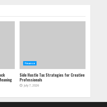
Sources and Their Effect
on Traditional Agricultural
Markets
7
June 16, 2026
Forex Trading Psychology
and Emotional Discipline
Strategies for Retail
Traders
1
July 28, 2026
Water Scarcity
Finance
Implications for
Agricultural Commodity
ock
Side Hustle Tax Strategies for Creative
Production Regions
Meaning
Professionals
2
July 21, 2026
July 7, 2026
ESG and Impact Investing
in Stock Markets: Where
Money Meets Meaning