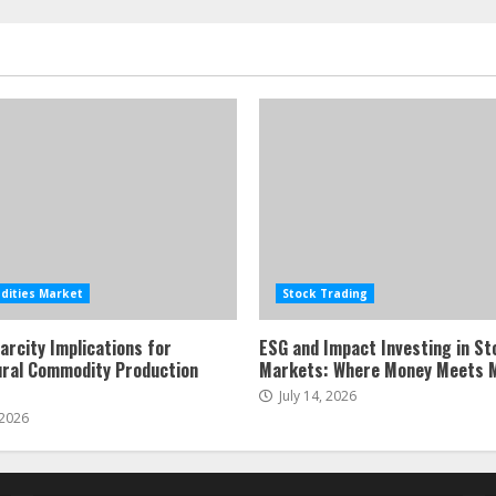
ities Market
Stock Trading
arcity Implications for
ESG and Impact Investing in St
ural Commodity Production
Markets: Where Money Meets 
July 14, 2026
 2026