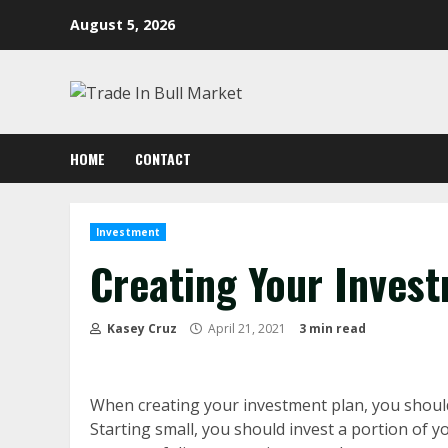
Skip
August 5, 2026
to
content
HOME
CONTACT
Investment
Creating Your Inves
Kasey Cruz
April 21, 2021
3 min read
When creating your investment plan, you should
Starting small, you should invest a portion of 