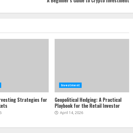
A Beginner’s Guide to Crypto Investment
Investment
vesting Strategies for
Geopolitical Hedging: A Practical
kets
Playbook for the Retail Investor
6
April 14, 2026