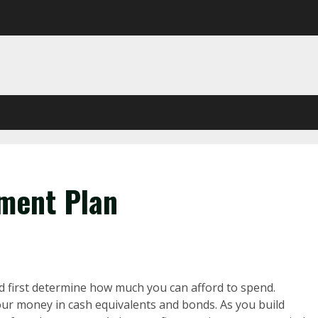
tment Plan
 first determine how much you can afford to spend.
your money in cash equivalents and bonds. As you build