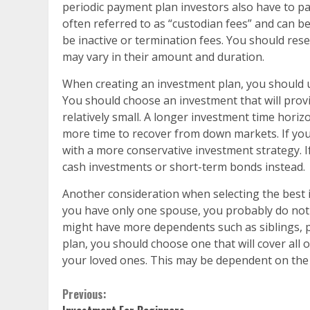
periodic payment plan investors also have to p
often referred to as “custodian fees” and can 
be inactive or termination fees. You should rese
may vary in their amount and duration.
When creating an investment plan, you should 
You should choose an investment that will provi
relatively small. A longer investment time horiz
more time to recover from down markets. If your
with a more conservative investment strategy. If
cash investments or short-term bonds instead.
Another consideration when selecting the best 
you have only one spouse, you probably do not 
might have more dependents such as siblings, 
plan, you should choose one that will cover all of
your loved ones. This may be dependent on the
Continue
Previous: