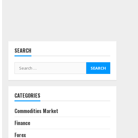
Side Hustle Tax Strategies
for Creative Professionals
July 7, 2026
4
SEARCH
Fractional ownership of
alternative assets: Your
Search
slice of the high-end pie
for:
June 30, 2026
5
CATEGORIES
Behavioral Finance Biases
Specific to Short-Term
Forex Trading
Commodities Market
June 23, 2026
6
Finance
Alternative Protein
Forex