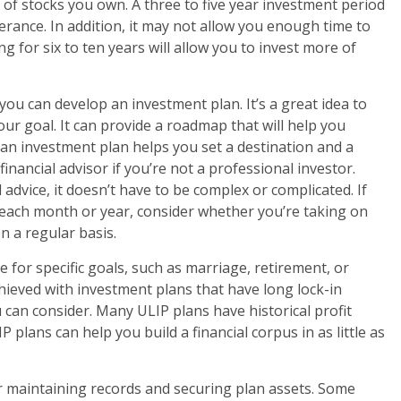
 of stocks you own. A three to five year investment period
rance. In addition, it may not allow you enough time to
g for six to ten years will allow you to invest more of
ou can develop an investment plan. It’s a great idea to
ur goal. It can provide a roadmap that will help you
s, an investment plan helps you set a destination and a
financial advisor if you’re not a professional investor.
 advice, it doesn’t have to be complex or complicated. If
each month or year, consider whether you’re taking on
n a regular basis.
 for specific goals, such as marriage, retirement, or
hieved with investment plans that have long lock-in
 can consider. Many ULIP plans have historical profit
P plans can help you build a financial corpus in as little as
for maintaining records and securing plan assets. Some