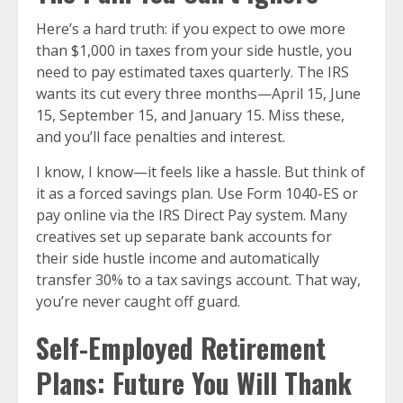
Here’s a hard truth: if you expect to owe more
than $1,000 in taxes from your side hustle, you
need to pay estimated taxes quarterly. The IRS
wants its cut every three months—April 15, June
15, September 15, and January 15. Miss these,
and you’ll face penalties and interest.
I know, I know—it feels like a hassle. But think of
it as a forced savings plan. Use Form 1040-ES or
pay online via the IRS Direct Pay system. Many
creatives set up separate bank accounts for
their side hustle income and automatically
transfer 30% to a tax savings account. That way,
you’re never caught off guard.
Self-Employed Retirement
Plans: Future You Will Thank