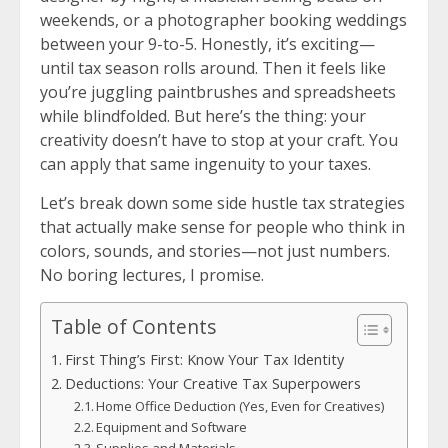
weekends, or a photographer booking weddings
between your 9-to-5. Honestly, it’s exciting—
until tax season rolls around. Then it feels like
you’re juggling paintbrushes and spreadsheets
while blindfolded. But here’s the thing: your
creativity doesn’t have to stop at your craft. You
can apply that same ingenuity to your taxes.
Let’s break down some side hustle tax strategies
that actually make sense for people who think in
colors, sounds, and stories—not just numbers.
No boring lectures, I promise.
Table of Contents
First Thing’s First: Know Your Tax Identity
Deductions: Your Creative Tax Superpowers
Home Office Deduction (Yes, Even for Creatives)
Equipment and Software