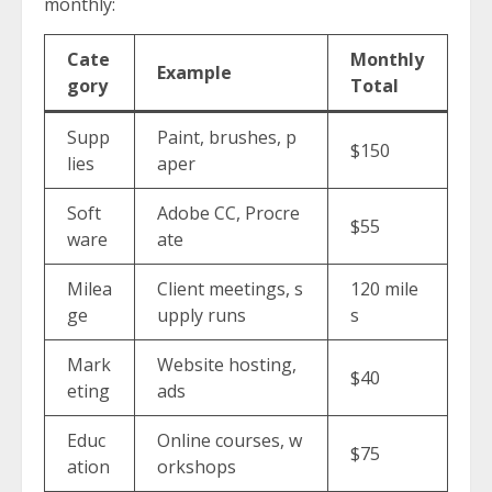
monthly:
Cate
Monthly
Example
gory
Total
Supp
Paint, brushes, p
$150
lies
aper
Soft
Adobe CC, Procre
$55
ware
ate
Milea
Client meetings, s
120 mile
ge
upply runs
s
Mark
Website hosting,
$40
eting
ads
Educ
Online courses, w
$75
ation
orkshops