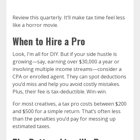
Review this quarterly. It’ll make tax time feel less
like a horror movie.
When to Hire a Pro
Look, I’m all for DIY. But if your side hustle is
growing—say, earning over $30,000 a year or
involving multiple income streams—consider a
CPA or enrolled agent. They can spot deductions
you’d miss and help you avoid costly mistakes.
Plus, their fee is tax-deductible. Win-win.
For most creatives, a tax pro costs between $200
and $500 for a simple return. That’s often less
than the penalties you’d pay for messing up
estimated taxes.