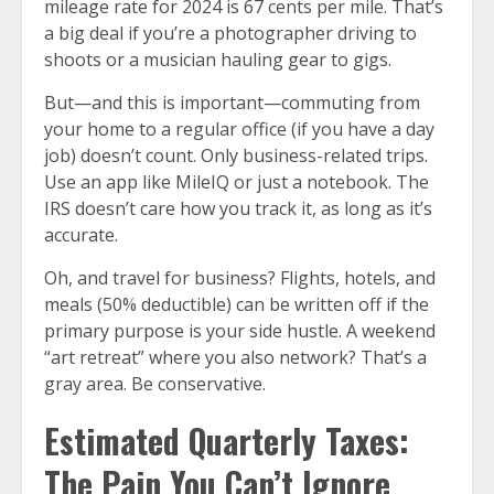
mileage rate for 2024 is 67 cents per mile. That’s
a big deal if you’re a photographer driving to
shoots or a musician hauling gear to gigs.
But—and this is important—commuting from
your home to a regular office (if you have a day
job) doesn’t count. Only business-related trips.
Use an app like MileIQ or just a notebook. The
IRS doesn’t care how you track it, as long as it’s
accurate.
Oh, and travel for business? Flights, hotels, and
meals (50% deductible) can be written off if the
primary purpose is your side hustle. A weekend
“art retreat” where you also network? That’s a
gray area. Be conservative.
Estimated Quarterly Taxes:
The Pain You Can’t Ignore