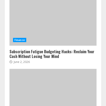
Finance
Subscription Fatigue Budgeting Hacks: Reclaim Your
Cash Without Losing Your Mind
June 2, 2026