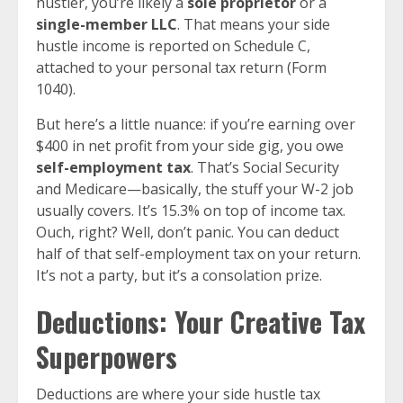
hustler, you’re likely a
sole proprietor
or a
single-member LLC
. That means your side
hustle income is reported on Schedule C,
attached to your personal tax return (Form
1040).
But here’s a little nuance: if you’re earning over
$400 in net profit from your side gig, you owe
self-employment tax
. That’s Social Security
and Medicare—basically, the stuff your W-2 job
usually covers. It’s 15.3% on top of income tax.
Ouch, right? Well, don’t panic. You can deduct
half of that self-employment tax on your return.
It’s not a party, but it’s a consolation prize.
Deductions: Your Creative Tax
Superpowers
Deductions are where your side hustle tax