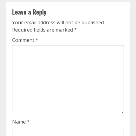
Leave a Reply
Your email address will not be published.
Required fields are marked
*
Comment
*
Name
*