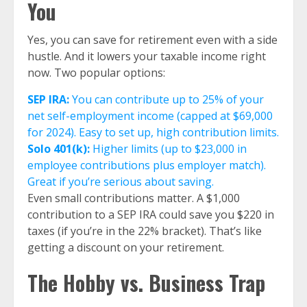
You
Yes, you can save for retirement even with a side
hustle. And it lowers your taxable income right
now. Two popular options:
SEP IRA:
You can contribute up to 25% of your
net self-employment income (capped at $69,000
for 2024). Easy to set up, high contribution limits.
Solo 401(k):
Higher limits (up to $23,000 in
employee contributions plus employer match).
Great if you’re serious about saving.
Even small contributions matter. A $1,000
contribution to a SEP IRA could save you $220 in
taxes (if you’re in the 22% bracket). That’s like
getting a discount on your retirement.
The Hobby vs. Business Trap