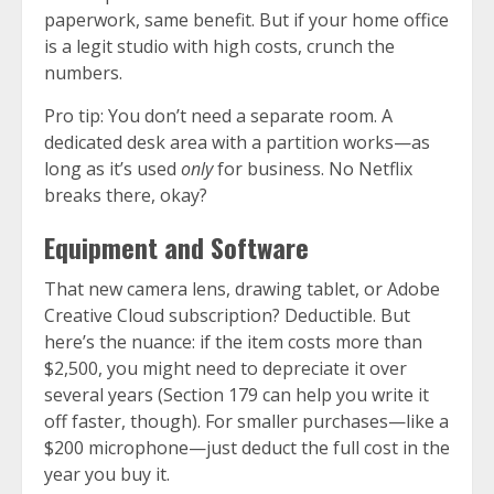
paperwork, same benefit. But if your home office
is a legit studio with high costs, crunch the
numbers.
Pro tip: You don’t need a separate room. A
dedicated desk area with a partition works—as
long as it’s used
only
for business. No Netflix
breaks there, okay?
Equipment and Software
That new camera lens, drawing tablet, or Adobe
Creative Cloud subscription? Deductible. But
here’s the nuance: if the item costs more than
$2,500, you might need to depreciate it over
several years (Section 179 can help you write it
off faster, though). For smaller purchases—like a
$200 microphone—just deduct the full cost in the
year you buy it.