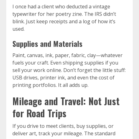
I once had a client who deducted a vintage
typewriter for her poetry zine. The IRS didn’t
blink. Just keep receipts and a log of how it’s
used.
Supplies and Materials
Paint, canvas, ink, paper, fabric, clay—whatever
fuels your craft. Even shipping supplies if you
sell your work online. Don’t forget the little stuff:
USB drives, printer ink, and even the cost of
printing portfolios. It all adds up.
Mileage and Travel: Not Just
for Road Trips
If you drive to meet clients, buy supplies, or
deliver art, track your mileage. The standard