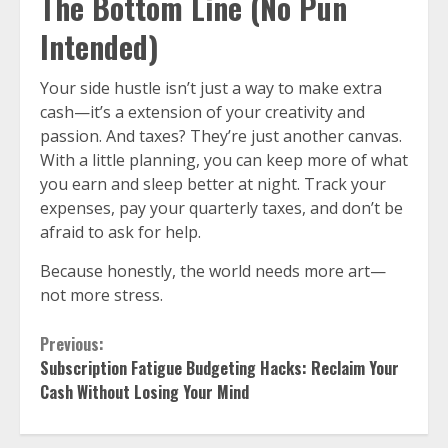
The Bottom Line (No Pun
Intended)
Your side hustle isn’t just a way to make extra
cash—it’s a extension of your creativity and
passion. And taxes? They’re just another canvas.
With a little planning, you can keep more of what
you earn and sleep better at night. Track your
expenses, pay your quarterly taxes, and don’t be
afraid to ask for help.
Because honestly, the world needs more art—
not more stress.
Continue
Previous:
Subscription Fatigue Budgeting Hacks: Reclaim Your
Reading
Cash Without Losing Your Mind