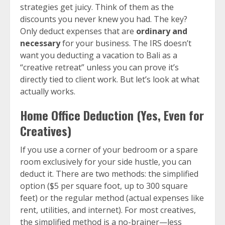
strategies get juicy. Think of them as the
discounts you never knew you had. The key?
Only deduct expenses that are
ordinary and
necessary
for your business. The IRS doesn’t
want you deducting a vacation to Bali as a
“creative retreat” unless you can prove it’s
directly tied to client work. But let’s look at what
actually works.
Home Office Deduction (Yes, Even for
Creatives)
If you use a corner of your bedroom or a spare
room exclusively for your side hustle, you can
deduct it. There are two methods: the simplified
option ($5 per square foot, up to 300 square
feet) or the regular method (actual expenses like
rent, utilities, and internet). For most creatives,
the simplified method is a no-brainer—less