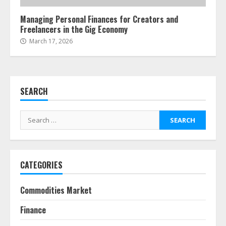
4
Managing Personal Finances for Creators and
Freelancers in the Gig Economy
Fractional ownership of alternative
March 17, 2026
assets: Your slice of the high-end
pie
June 30, 2026
5
SEARCH
Behavioral Finance Biases Specific
Search
to Short-Term Forex Trading
for:
June 23, 2026
6
CATEGORIES
Alternative Protein Sources and
Their Effect on Traditional
Agricultural Markets
Commodities Market
June 16, 2026
7
Finance