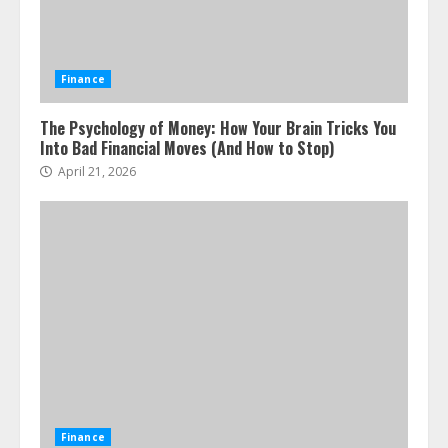
Finance
The Psychology of Money: How Your Brain Tricks You
Into Bad Financial Moves (And How to Stop)
April 21, 2026
ESG and Impact Investing in Stock
Markets: Where Money Meets
Meaning
July 14, 2026
3
Side Hustle Tax Strategies for
Creative Professionals
Finance
July 7, 2026