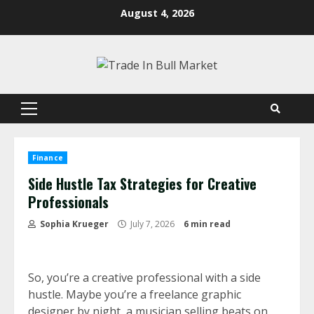
Skip
August 4, 2026
to
content
Primary
Menu
Finance
Side Hustle Tax Strategies for Creative
Professionals
Sophia Krueger
July 7, 2026
6 min read
So, you’re a creative professional with a side
hustle. Maybe you’re a freelance graphic
designer by night, a musician selling beats on