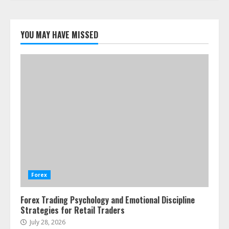
Forex Trading Psychology and
Emotional Discipline Strategies for
YOU MAY HAVE MISSED
Retail Traders
July 28, 2026
1
Water Scarcity Implications for
Agricultural Commodity Production
Regions
July 21, 2026
2
ESG and Impact Investing in Stock
Markets: Where Money Meets
Meaning
Forex
July 14, 2026
3
Forex Trading Psychology and Emotional Discipline
Strategies for Retail Traders
Side Hustle Tax Strategies for
July 28, 2026