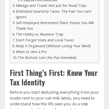
Supplies and Materials
Mileage and Travel: Not Just for Road Trips
Estimated Quarterly Taxes: The Pain You Can’t
Ignore
Self-Employed Retirement Plans: Future You Will
Thank You
The Hobby vs. Business Trap
Don’t Forget State and Local Taxes
Keep It Organized (Without Losing Your Mind)
When to Hire a Pro
The Bottom Line (No Pun Intended)
First Thing’s First: Know Your
Tax Identity
Before you start deducting everything from your
studio rent to your oat milk lattes, you need to
understand how the IRS sees you. As a side