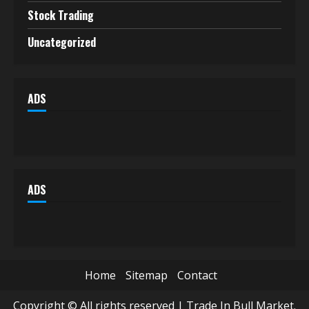
Stock Trading
Uncategorized
ADS
ADS
Home
Sitemap
Contact
Copyright © All rights reserved | Trade In Bull Market.