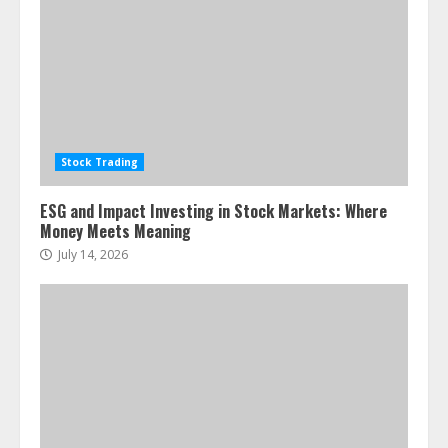
Stock Trading
ESG and Impact Investing in Stock Markets: Where
Money Meets Meaning
July 14, 2026