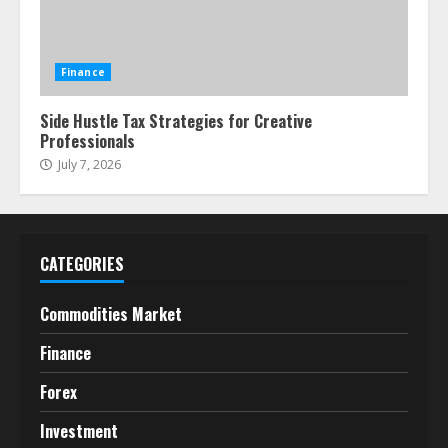
Finance
Side Hustle Tax Strategies for Creative
Professionals
July 7, 2026
CATEGORIES
Commodities Market
Finance
Forex
Investment