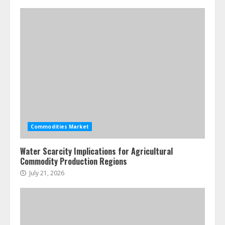
Creative Professionals
July 7, 2026
4
Fractional ownership of alternative
assets: Your slice of the high-end
pie
June 30, 2026
5
Commodities Market
Water Scarcity Implications for Agricultural
Commodity Production Regions
July 21, 2026