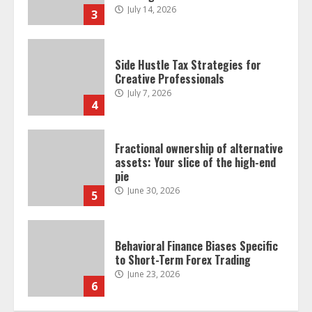
July 7, 2026
4
Fractional ownership of alternative
assets: Your slice of the high-end
pie
June 30, 2026
5
Behavioral Finance Biases Specific
to Short-Term Forex Trading
June 23, 2026
6
Alternative Protein Sources and
Their Effect on Traditional
Agricultural Markets
June 16, 2026
7