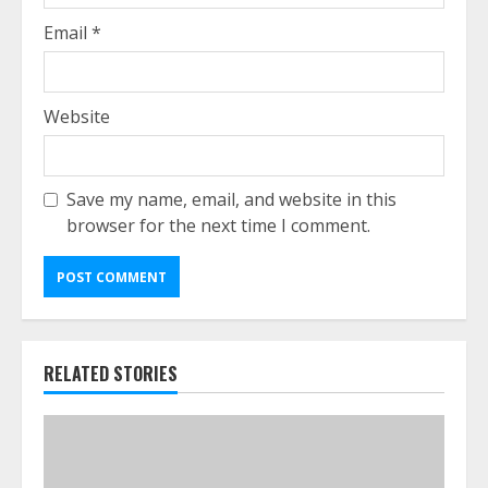
Email
*
Website
Save my name, email, and website in this
browser for the next time I comment.
RELATED STORIES