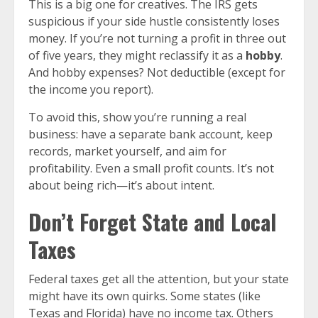
This is a big one for creatives. The IRS gets
suspicious if your side hustle consistently loses
money. If you’re not turning a profit in three out
of five years, they might reclassify it as a
hobby
.
And hobby expenses? Not deductible (except for
the income you report).
To avoid this, show you’re running a real
business: have a separate bank account, keep
records, market yourself, and aim for
profitability. Even a small profit counts. It’s not
about being rich—it’s about intent.
Don’t Forget State and Local
Taxes
Federal taxes get all the attention, but your state
might have its own quirks. Some states (like
Texas and Florida) have no income tax. Others