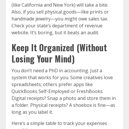
(like California and New York) will take a bite.
Also, if you sell physical goods—like prints or
handmade jewelry—you might owe sales tax.
Check your state’s department of revenue
website. It’s boring, but it beats an audit.
Keep It Organized (Without
Losing Your Mind)
You don’t need a PhD in accounting. Just a
system that works for you. Some creatives love
spreadsheets; others prefer apps like
QuickBooks Self-Employed or FreshBooks.
Digital receipts? Snap a photo and store them in
a folder. Physical receipts? A shoebox is fine—as
long as you label it.
Here’s a simple table to track your expenses