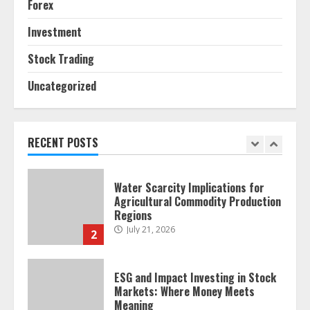
Forex
Forex Trading Psychology and
Emotional Discipline Strategies for
Investment
Retail Traders
July 28, 2026
1
Stock Trading
Uncategorized
Water Scarcity Implications for
Agricultural Commodity Production
Regions
RECENT POSTS
July 21, 2026
2
ESG and Impact Investing in Stock
Markets: Where Money Meets
Meaning
July 14, 2026
3
Side Hustle Tax Strategies for
Creative Professionals