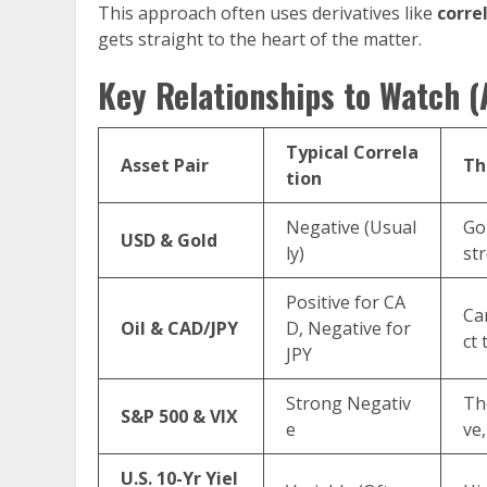
This approach often uses derivatives like
corre
gets straight to the heart of the matter.
Key Relationships to Watch 
Typical Correla
Asset Pair
Th
tion
Negative (Usual
Gol
USD & Gold
ly)
st
Positive for CA
Can
Oil & CAD/JPY
D, Negative for
ct 
JPY
Strong Negativ
The
S&P 500 & VIX
e
ve,
U.S. 10-Yr Yiel