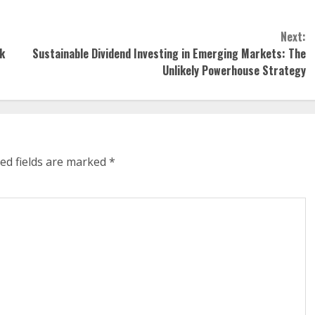
Next:
k
Sustainable Dividend Investing in Emerging Markets: The
Unlikely Powerhouse Strategy
ed fields are marked
*