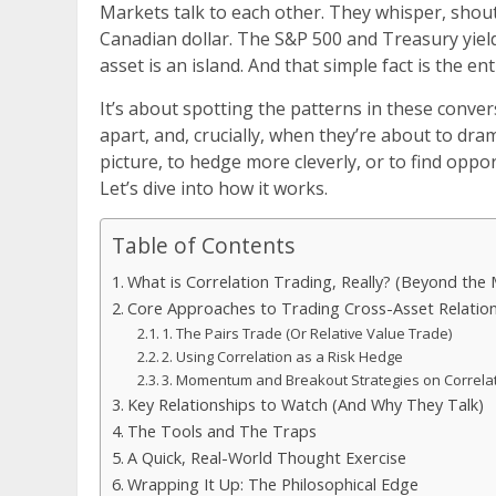
Markets talk to each other. They whisper, shout
Canadian dollar. The S&P 500 and Treasury yield
asset is an island. And that simple fact is the e
It’s about spotting the patterns in these conve
apart, and, crucially, when they’re about to drama
picture, to hedge more cleverly, or to find oppor
Let’s dive into how it works.
Table of Contents
What is Correlation Trading, Really? (Beyond the
Core Approaches to Trading Cross-Asset Relatio
1. The Pairs Trade (Or Relative Value Trade)
2. Using Correlation as a Risk Hedge
3. Momentum and Breakout Strategies on Correlati
Key Relationships to Watch (And Why They Talk)
The Tools and The Traps
A Quick, Real-World Thought Exercise
Wrapping It Up: The Philosophical Edge