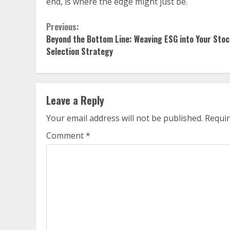
end, is where the edge might just be.
Continue
Previous:
Beyond the Bottom Line: Weaving ESG into Your Stoc
Reading
Selection Strategy
Leave a Reply
Your email address will not be published.
Requir
Comment
*