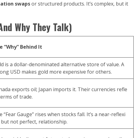
lation swaps
or structured products. It’s complex, but it
(And Why They Talk)
e “Why” Behind It
d is a dollar-denominated alternative store of value. A
rong USD makes gold more expensive for others.
ada exports oil; Japan imports it. Their currencies refle
terms of trade.
 “Fear Gauge” rises when stocks fall. It’s a near-reflexi
 but not perfect, relationship.