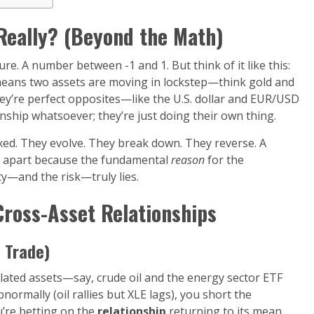
 Really? (Beyond the Math)
sure. A number between -1 and 1. But think of it like this:
 means two assets are moving in lockstep—think gold and
they’re perfect opposites—like the U.S. dollar and EUR/USD
tionship whatsoever; they’re just doing their own thing.
fixed. They evolve. They break down. They reverse. A
ll apart because the fundamental
reason
for the
ty—and the risk—truly lies.
Cross-Asset Relationships
e Trade)
rrelated assets—say, crude oil and the energy sector ETF
rmally (oil rallies but XLE lags), you short the
’re betting on the
relationship
returning to its mean,