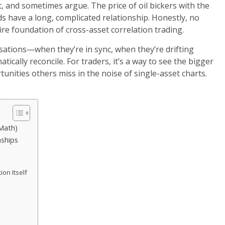
, and sometimes argue. The price of oil bickers with the
s have a long, complicated relationship. Honestly, no
ntire foundation of cross-asset correlation trading.
rsations—when they’re in sync, when they’re drifting
tically reconcile. For traders, it’s a way to see the bigger
tunities others miss in the noise of single-asset charts.
 Math)
nships
on Itself