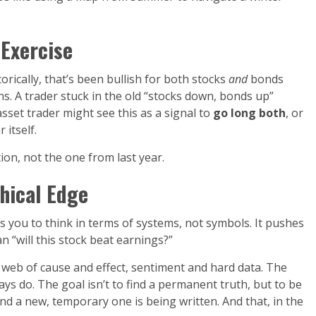
 Exercise
rically, that’s been bullish for both stocks
and
bonds
ns. A trader stuck in the old “stocks down, bonds up”
sset trader might see this as a signal to
go long both
, or
itself.
on, not the one from last year.
hical Edge
es you to think in terms of systems, not symbols. It pushes
an “will this stock beat earnings?”
a web of cause and effect, sentiment and hard data. The
ys do. The goal isn’t to find a permanent truth, but to be
and a new, temporary one is being written. And that, in the