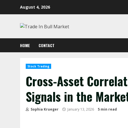
Skip
August 4, 2026
to
content
HOME
CONTACT
Stock Trading
Cross-Asset Correlat
Signals in the Marke
Sophia Krueger
January 13, 2026
5 min read