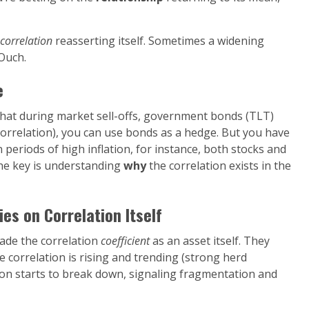
correlation
reasserting itself. Sometimes a widening
Ouch.
e
 that during market sell-offs, government bonds (TLT)
ve correlation), you can use bonds as a hedge. But you have
 periods of high inflation, for instance, both stocks and
The key is understanding
why
the correlation exists in the
s on Correlation Itself
rade the correlation
coefficient
as an asset itself. They
 correlation is rising and trending (strong herd
ion starts to break down, signaling fragmentation and