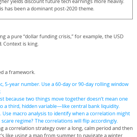
gher yields discount future tech earnings more heavily.
is has been a dominant post-2020 theme.
g a pure “dollar funding crisis,” for example, the USD
. Context is king.
eed a framework.
ic, 5-year number. Use a 60-day or 90-day rolling window
.
ust because two things move together doesn’t mean one
 a third, hidden variable—like central bank liquidity.
. Use macro analysis to identify when a correlation might
scare regime? The correlations will flip accordingly.
 a correlation strategy over a long, calm period and then
It’s like using a map from summer to navigate a winter