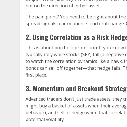
not on the direction of either asset.
The pain point? You need to be right about the
spread signals a permanent structural change. 
2. Using Correlation as a Risk Hedg
This is about portfolio protection. If you know
typically rally while stocks (SPY) fall (a negati
to watch the correlation dynamics like a hawk. In
bonds can sell off together—that hedge fails. 
first place.
3. Momentum and Breakout Strategie
Advanced traders don’t just trade assets; they t
might buy a basket of assets when their average
behavior), and sell or hedge when that correlat
potential volatility.