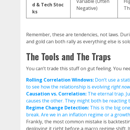
Variable (Often
Hi
d & Tech Stoc
Negative)
Th
ks
Remember, these are tendencies, not laws. Durin
and gold can both rally as everything else is sold
The Tools and The Traps
You can’t trade this stuff on gut feeling. You n
Rolling Correlation Windows:
Don’t use a stat
to see how the relationship is evolving
right now
Causation vs. Correlation:
The eternal trap. J
causes the other. They might both be reacting to
Regime Change Detection:
This is the big one
break. Are we in an inflation regime or a growth 
Frankly, the most common mistake is backtesting
deploying it right before a macro regime shift. 