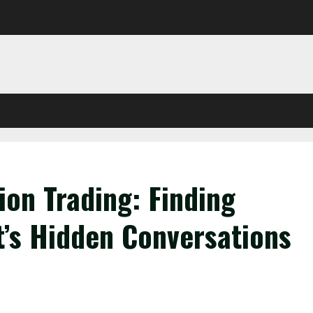
ion Trading: Finding
t’s Hidden Conversations