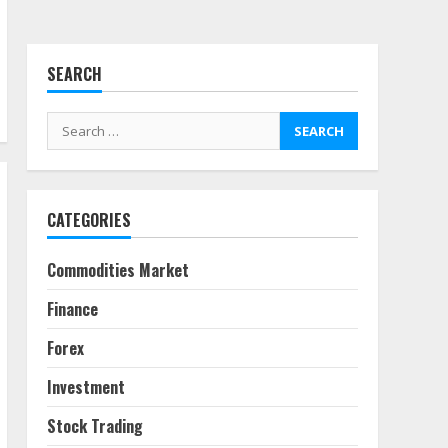
July 7, 2026
4
SEARCH
Fractional ownership of
alternative assets: Your
Search
slice of the high-end pie
for:
June 30, 2026
5
CATEGORIES
Behavioral Finance Biases
Specific to Short-Term
Forex Trading
Commodities Market
June 23, 2026
6
Finance
Alternative Protein
Forex
Sources and Their Effect
on Traditional Agricultural
Investment
Markets
7
June 16, 2026
Stock Trading