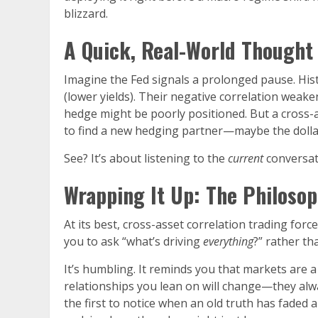
blizzard.
A Quick, Real-World Thought
Imagine the Fed signals a prolonged pause. Histo
(lower yields). Their negative correlation weake
hedge might be poorly positioned. But a cross-a
to find a new hedging partner—maybe the dollar 
See? It’s about listening to the
current
conversati
Wrapping It Up: The Philosop
At its best, cross-asset correlation trading forc
you to ask “what’s driving
everything
?” rather th
It’s humbling. It reminds you that markets are 
relationships you lean on will change—they alwa
the first to notice when an old truth has faded 