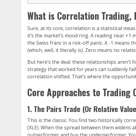
What is Correlation Trading,
Sure, at its core, correlation is a statistical mea
it’s the market’s mood ring. A reading near +1
the Swiss franc in a risk-off panic. A -1 means 
(which, well, it literally is). Zero means no rela
But here’s the deal: these relationships aren’t 
strategy that worked for years can suddenly fa
correlation shifted. That’s where the opportuni
Core Approaches to Trading 
1. The Pairs Trade (Or Relative Valu
This is the classic. You find two historically co
(XLE). When the spread between them widens abno
outperformer and buy the underperformer. You