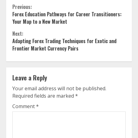
Continue
Previous:
Forex Education Pathways for Career Transitioners:
Reading
Your Map to a New Market
Next:
Adapting Forex Trading Techniques for Exotic and
Frontier Market Currency Pairs
Leave a Reply
Your email address will not be published.
Required fields are marked
*
Comment
*