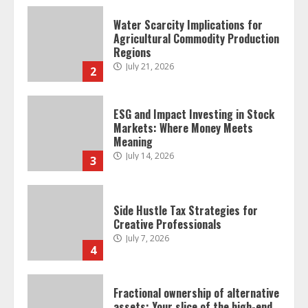
Water Scarcity Implications for
Agricultural Commodity Production
Regions
July 21, 2026
2
ESG and Impact Investing in Stock
Markets: Where Money Meets
Meaning
July 14, 2026
3
Side Hustle Tax Strategies for
Creative Professionals
July 7, 2026
4
Fractional ownership of alternative
assets: Your slice of the high-end