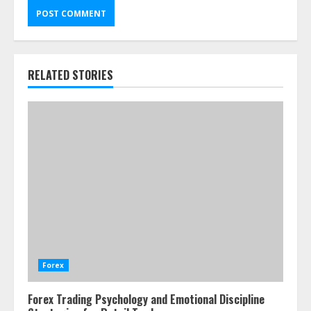
RELATED STORIES
Forex
Forex Trading Psychology and Emotional Discipline