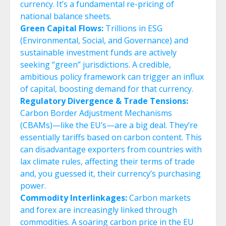
currency. It’s a fundamental re-pricing of
national balance sheets.
Green Capital Flows:
Trillions in ESG
(Environmental, Social, and Governance) and
sustainable investment funds are actively
seeking “green” jurisdictions. A credible,
ambitious policy framework can trigger an influx
of capital, boosting demand for that currency.
Regulatory Divergence & Trade Tensions:
Carbon Border Adjustment Mechanisms
(CBAMs)—like the EU’s—are a big deal. They’re
essentially tariffs based on carbon content. This
can disadvantage exporters from countries with
lax climate rules, affecting their terms of trade
and, you guessed it, their currency’s purchasing
power.
Commodity Interlinkages:
Carbon markets
and forex are increasingly linked through
commodities. A soaring carbon price in the EU