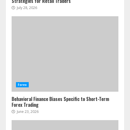
Strategies for Retail Traders
July 28, 2026
Forex
Behavioral Finance Biases Specific to Short-Term
Forex Trading
June 23, 2026