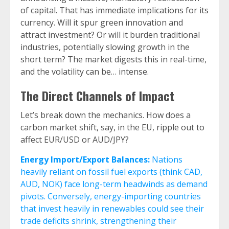
of capital. That has immediate implications for its
currency. Will it spur green innovation and
attract investment? Or will it burden traditional
industries, potentially slowing growth in the
short term? The market digests this in real-time,
and the volatility can be… intense.
The Direct Channels of Impact
Let’s break down the mechanics. How does a
carbon market shift, say, in the EU, ripple out to
affect EUR/USD or AUD/JPY?
Energy Import/Export Balances:
Nations
heavily reliant on fossil fuel exports (think CAD,
AUD, NOK) face long-term headwinds as demand
pivots. Conversely, energy-importing countries
that invest heavily in renewables could see their
trade deficits shrink, strengthening their