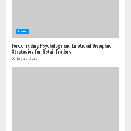
Water Scarcity Implications for
Agricultural Commodity Production
Regions
Forex
July 21, 2026
2
Forex Trading Psychology and Emotional Discipline
Strategies for Retail Traders
ESG and Impact Investing in Stock
Markets: Where Money Meets
July 28, 2026
Meaning
July 14, 2026
3
Side Hustle Tax Strategies for
Creative Professionals
July 7, 2026
4
Fractional ownership of alternative