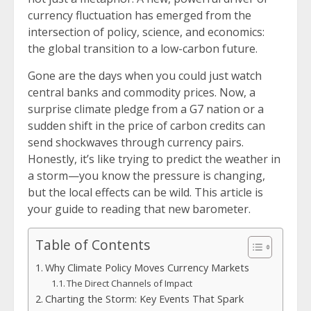
currency fluctuation has emerged from the
intersection of policy, science, and economics:
the global transition to a low-carbon future.
Gone are the days when you could just watch
central banks and commodity prices. Now, a
surprise climate pledge from a G7 nation or a
sudden shift in the price of carbon credits can
send shockwaves through currency pairs.
Honestly, it’s like trying to predict the weather in
a storm—you know the pressure is changing,
but the local effects can be wild. This article is
your guide to reading that new barometer.
Table of Contents
Why Climate Policy Moves Currency Markets
The Direct Channels of Impact
Charting the Storm: Key Events That Spark