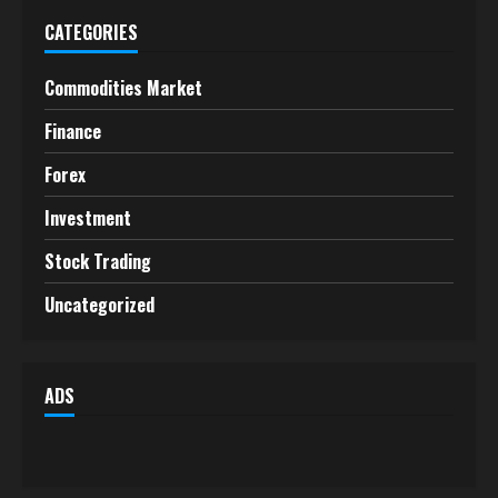
CATEGORIES
Commodities Market
Finance
Forex
Investment
Stock Trading
Uncategorized
ADS