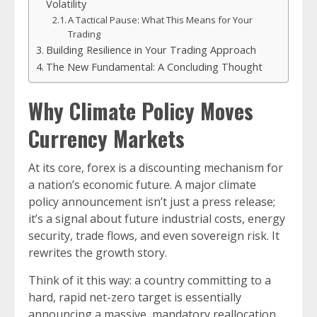
Volatility
A Tactical Pause: What This Means for Your
Trading
Building Resilience in Your Trading Approach
The New Fundamental: A Concluding Thought
Why Climate Policy Moves
Currency Markets
At its core, forex is a discounting mechanism for
a nation’s economic future. A major climate
policy announcement isn’t just a press release;
it’s a signal about future industrial costs, energy
security, trade flows, and even sovereign risk. It
rewrites the growth story.
Think of it this way: a country committing to a
hard, rapid net-zero target is essentially
announcing a massive, mandatory reallocation