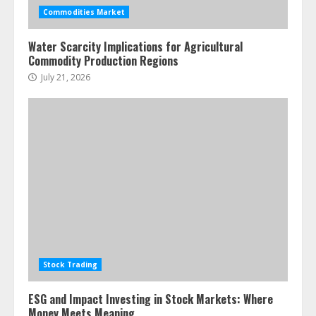
assets: Your slice of the high-end
Commodities Market
pie
June 30, 2026
5
Water Scarcity Implications for Agricultural
Commodity Production Regions
July 21, 2026
Stock Trading
ESG and Impact Investing in Stock Markets: Where
Money Meets Meaning