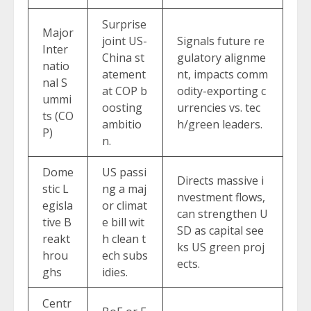
Surprise
Major
joint US-
Signals future re
Inter
China st
gulatory alignme
natio
atement
nt, impacts comm
nal S
at COP b
odity-exporting c
ummi
oosting
urrencies vs. tec
ts (CO
ambitio
h/green leaders.
P)
n.
Dome
US passi
Directs massive i
stic L
ng a maj
nvestment flows,
egisla
or climat
can strengthen U
tive B
e bill wit
SD as capital see
reakt
h clean t
ks US green proj
hrou
ech subs
ects.
ghs
idies.
Centr