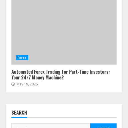
ESG and Impact Investing in Stock
Markets: Where Money Meets
Meaning
Forex
July 14, 2026
3
Automated Forex Trading for Part-Time Investors:
Your 24/7 Money Machine?
Side Hustle Tax Strategies for
May 19, 2026
Creative Professionals
July 7, 2026
4
SEARCH
Fractional ownership of alternative
assets: Your slice of the high-end
Search