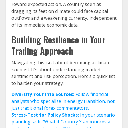
reward expected action. A country seen as
dragging its feet on climate could face capital
outflows and a weakening currency, independent
of its immediate economic data.
Building Resilience in Your
Trading Approach
Navigating this isn’t about becoming a climate
scientist. It’s about understanding market
sentiment and risk perception. Here’s a quick list
to harden your strategy:
Diversify Your Info Sources:
Follow financial
analysts who specialize in energy transition, not
just traditional forex commentators.
Stress-Test for Policy Shocks:
In your scenario
planning, ask: “What if Country X announces a