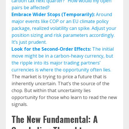
carbon tax next quarter?” How would my open
pairs be affected?
Embrace Wider Stops (Temporarily):
Around
major events like COP or an EU climate policy
package, realized volatility can spike. Adjust your
position sizing and risk parameters accordingly.
It’s just prudent.
Look for the Second-Order Effects:
The initial
move might be in a carbon-heavy currency, but
the ripple into its major trading partners’
currencies is where the opportunity often lies.
The market is trying to price a future that is
inherently uncertain. That’s the source of the
chop. But within that uncertainty lies
opportunity for those who learn to read the new
signals.
The New Fundamental: A