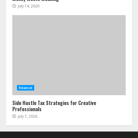
July 14, 2026
Finance
Side Hustle Tax Strategies for Creative
Professionals
July 7, 2026