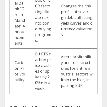
BoE or E
al Ba
CB facto
Changes the risk
nk “G
ring clim
profile of soverei
reen
ate risk i
gn debt, affecting
Mand
nto bon
yield curves and c
ate” A
d-buying
urrency valuation
nnou
program
s.
ncem
s.
ents
EU ETS c
Alters profitabilit
arbon pr
Carb
y and cost struct
ice crash
on Pri
ures for entire in
es or spi
ce Vol
dustrial sectors w
kes by 2
atility
ithin the bloc, im
0%+ in a
pacting EUR.
week.