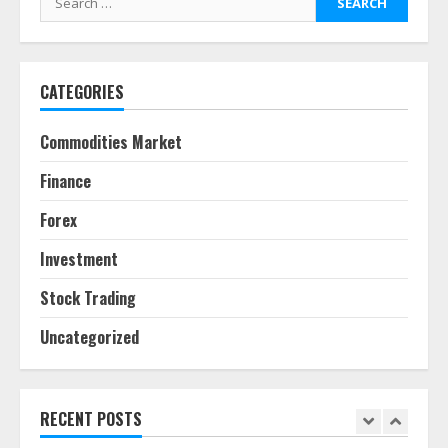
pie
for:
June 30, 2026
5
CATEGORIES
Behavioral Finance Biases Specific
to Short-Term Forex Trading
Commodities Market
June 23, 2026
6
Finance
Forex
Alternative Protein Sources and
Their Effect on Traditional
Investment
Agricultural Markets
June 16, 2026
7
Stock Trading
Uncategorized
Forex Trading Psychology and
Emotional Discipline Strategies for
Retail Traders
July 28, 2026
RECENT POSTS
1