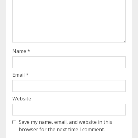
Name
*
Email
*
Website
Save my name, email, and website in this
browser for the next time I comment.