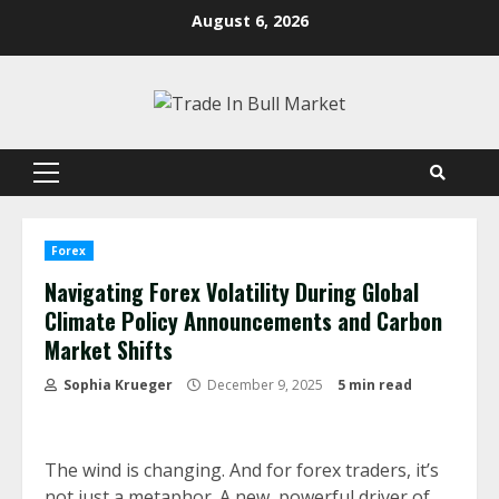
Skip
August 6, 2026
to
content
Primary
Menu
Forex
Navigating Forex Volatility During Global
Climate Policy Announcements and Carbon
Market Shifts
Sophia Krueger
December 9, 2025
5 min read
The wind is changing. And for forex traders, it’s
not just a metaphor. A new, powerful driver of