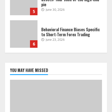
pie
June 30, 2026
5
Behavioral Finance Biases Specific
to Short-Term Forex Trading
June 23, 2026
6
Alternative Protein Sources and
Their Effect on Traditional
Agricultural Markets
YOU MAY HAVE MISSED
June 16, 2026
7
Forex Trading Psychology and
Emotional Discipline Strategies for
Retail Traders
July 28, 2026
1