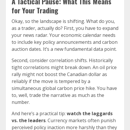
A Tactical Pause: What This Means
for Your Trading
Okay, so the landscape is shifting. What do you,
as a trader, actually do? First, you have to expand
your news radar. Your economic calendar needs
to include key policy announcements and carbon
auction dates. It’s a new fundamental data point.
Second, consider correlation shifts. Historically
tight correlations might break down. An oil price
rally might not boost the Canadian dollar as
reliably if the move is tempered by a
simultaneous global carbon price hike. You have
to, well, trade the narrative as much as the
number.
And here’s a practical tip:
watch the laggards
vs. the leaders
. Currency markets often punish
perceived policy inaction more harshly than they