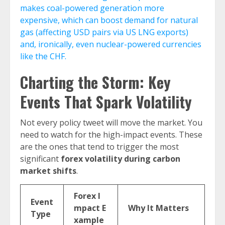
makes coal-powered generation more
expensive, which can boost demand for natural
gas (affecting USD pairs via US LNG exports)
and, ironically, even nuclear-powered currencies
like the CHF.
Charting the Storm: Key
Events That Spark Volatility
Not every policy tweet will move the market. You
need to watch for the high-impact events. These
are the ones that tend to trigger the most
significant
forex volatility during carbon
market shifts
.
Forex I
Event
mpact E
Why It Matters
Type
xample