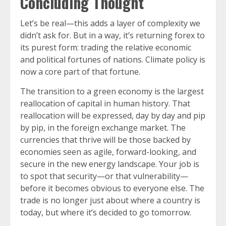
Concluding Thought
Let’s be real—this adds a layer of complexity we
didn’t ask for. But in a way, it’s returning forex to
its purest form: trading the relative economic
and political fortunes of nations. Climate policy is
now a core part of that fortune.
The transition to a green economy is the largest
reallocation of capital in human history. That
reallocation will be expressed, day by day and pip
by pip, in the foreign exchange market. The
currencies that thrive will be those backed by
economies seen as agile, forward-looking, and
secure in the new energy landscape. Your job is
to spot that security—or that vulnerability—
before it becomes obvious to everyone else. The
trade is no longer just about where a country is
today, but where it’s decided to go tomorrow.