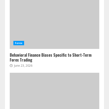
Forex
Behavioral Finance Biases Specific to Short-Term
Forex Trading
June 23, 2026
ESG and Impact Investing in Stock
Markets: Where Money Meets
Meaning
July 14, 2026
3