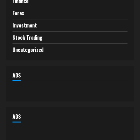
Finance
Forex
Investment
Stock Trading
Uncategorized
ADS
ADS