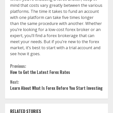
mind that costs vary greatly between the various
platforms. The time it takes to fund an account
with one platform can take five times longer
than the same procedure with another. Whether
you’re looking for a low-cost forex broker or an
expert, you’ll find a forex brokerage that can
meet your needs. But if you’re new to the forex
market, it’s best to start with a trial account and
see how it goes.
Continue
Previous:
How to Get the Latest Forex Rates
Reading
Next:
Learn About What Is Forex Before You Start Investing
RELATED STORIES