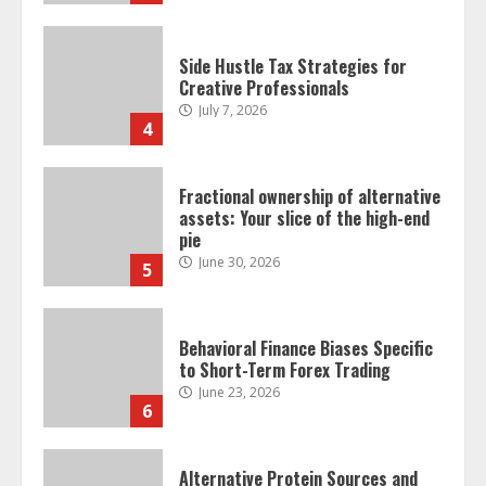
Side Hustle Tax Strategies for
Creative Professionals
July 7, 2026
4
Fractional ownership of alternative
assets: Your slice of the high-end
pie
June 30, 2026
5
Behavioral Finance Biases Specific
to Short-Term Forex Trading
June 23, 2026
6
Alternative Protein Sources and