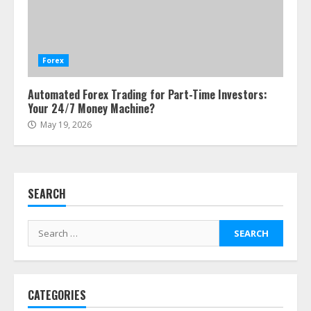
Side Hustle Tax Strategies for
Creative Professionals
July 7, 2026
Forex
4
Automated Forex Trading for Part-Time Investors:
Your 24/7 Money Machine?
Fractional ownership of alternative
May 19, 2026
assets: Your slice of the high-end
pie
June 30, 2026
5
SEARCH
Behavioral Finance Biases Specific
to Short-Term Forex Trading
Search
June 23, 2026
for:
6
CATEGORIES
Alternative Protein Sources and
Their Effect on Traditional