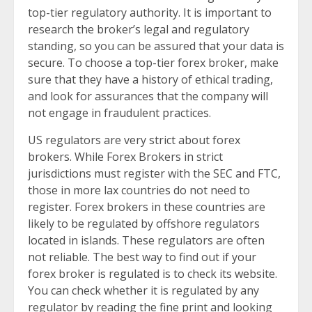
top-tier regulatory authority. It is important to
research the broker’s legal and regulatory
standing, so you can be assured that your data is
secure. To choose a top-tier forex broker, make
sure that they have a history of ethical trading,
and look for assurances that the company will
not engage in fraudulent practices.
US regulators are very strict about forex
brokers. While Forex Brokers in strict
jurisdictions must register with the SEC and FTC,
those in more lax countries do not need to
register. Forex brokers in these countries are
likely to be regulated by offshore regulators
located in islands. These regulators are often
not reliable. The best way to find out if your
forex broker is regulated is to check its website.
You can check whether it is regulated by any
regulator by reading the fine print and looking