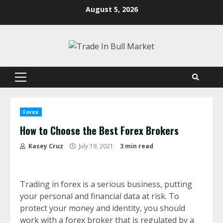
Skip
August 5, 2026
to
content
Primary
Menu
Forex
How to Choose the Best Forex Brokers
Kasey Cruz
July 19, 2021
3 min read
Trading in forex is a serious business, putting
your personal and financial data at risk. To
protect your money and identity, you should
work with a forex broker that is regulated by a