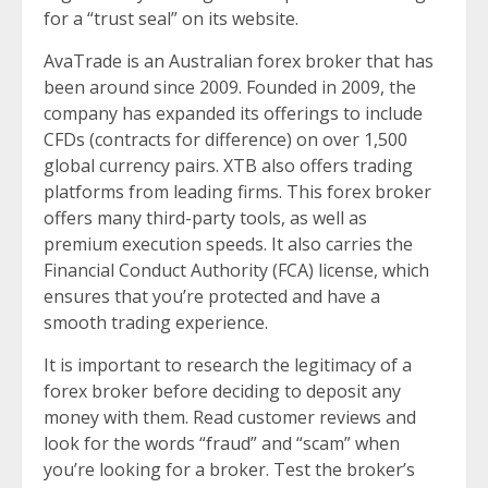
for a “trust seal” on its website.
AvaTrade is an Australian forex broker that has
been around since 2009. Founded in 2009, the
company has expanded its offerings to include
CFDs (contracts for difference) on over 1,500
global currency pairs. XTB also offers trading
platforms from leading firms. This forex broker
offers many third-party tools, as well as
premium execution speeds. It also carries the
Financial Conduct Authority (FCA) license, which
ensures that you’re protected and have a
smooth trading experience.
It is important to research the legitimacy of a
forex broker before deciding to deposit any
money with them. Read customer reviews and
look for the words “fraud” and “scam” when
you’re looking for a broker. Test the broker’s