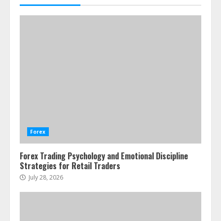
Forex
Forex Trading Psychology and Emotional Discipline
Strategies for Retail Traders
July 28, 2026