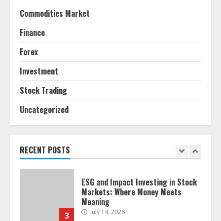
Agricultural Markets
Commodities Market
June 16, 2026
7
Finance
Forex
Forex Trading Psychology and
Emotional Discipline Strategies for
Investment
Retail Traders
July 28, 2026
1
Stock Trading
Uncategorized
Water Scarcity Implications for
Agricultural Commodity Production
Regions
July 21, 2026
RECENT POSTS
2
ESG and Impact Investing in Stock
Markets: Where Money Meets
Meaning
July 14, 2026
3