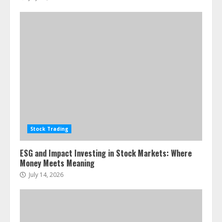
Stock Trading
ESG and Impact Investing in Stock Markets: Where
Money Meets Meaning
July 14, 2026