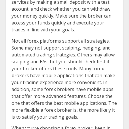
services by making a small deposit with a test
account, and check whether you can withdraw
your money quickly. Make sure the broker can
access your funds quickly and execute your
trades in line with your goals.
Not all forex platforms support all strategies.
Some may not support scalping, hedging, and
automated trading strategies. Others may allow
scalping and EAs, but you should check first if
your broker offers these tools. Many forex
brokers have mobile applications that can make
your trading experience more convenient. In
addition, some forex brokers have mobile apps
that offer more advanced features. Choose the
one that offers the best mobile applications. The
more flexible a forex broker is, the more likely it
is to satisfy your trading goals.
When you’re choosing a forex broker, keep in