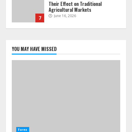
Their Effect on Traditional
Agricultural Markets
June 16, 2026
7
Forex Trading Psychology and
Emotional Discipline Strategies for
Retail Traders
YOU MAY HAVE MISSED
July 28, 2026
1
Water Scarcity Implications for
Agricultural Commodity Production
Regions
July 21, 2026
2
ESG and Impact Investing in Stock
Markets: Where Money Meets
Meaning
Forex
July 14, 2026