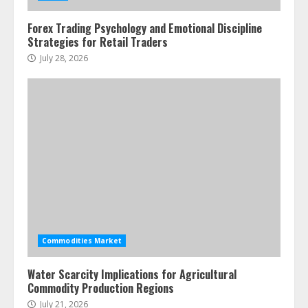
3
Forex Trading Psychology and Emotional Discipline
Strategies for Retail Traders
Side Hustle Tax Strategies for
July 28, 2026
Creative Professionals
July 7, 2026
4
Fractional ownership of alternative
assets: Your slice of the high-end
pie
June 30, 2026
5
Commodities Market
Water Scarcity Implications for Agricultural
Commodity Production Regions
July 21, 2026