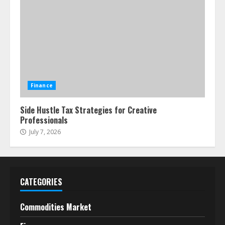
Finance
Side Hustle Tax Strategies for Creative
Professionals
July 7, 2026
CATEGORIES
Commodities Market