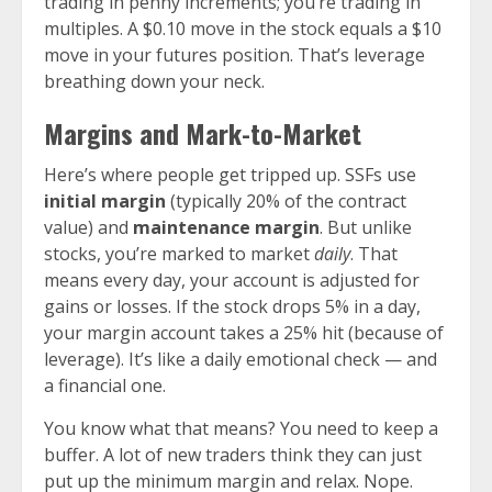
trading in penny increments; you’re trading in
multiples. A $0.10 move in the stock equals a $10
move in your futures position. That’s leverage
breathing down your neck.
Margins and Mark-to-Market
Here’s where people get tripped up. SSFs use
initial margin
(typically 20% of the contract
value) and
maintenance margin
. But unlike
stocks, you’re marked to market
daily
. That
means every day, your account is adjusted for
gains or losses. If the stock drops 5% in a day,
your margin account takes a 25% hit (because of
leverage). It’s like a daily emotional check — and
a financial one.
You know what that means? You need to keep a
buffer. A lot of new traders think they can just
put up the minimum margin and relax. Nope.