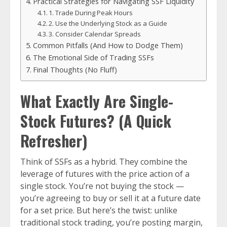
Practical Strategies for Navigating SSF Liquidity
1. Trade During Peak Hours
2. Use the Underlying Stock as a Guide
3. Consider Calendar Spreads
Common Pitfalls (And How to Dodge Them)
The Emotional Side of Trading SSFs
Final Thoughts (No Fluff)
What Exactly Are Single-
Stock Futures? (A Quick
Refresher)
Think of SSFs as a hybrid. They combine the
leverage of futures with the price action of a
single stock. You’re not buying the stock —
you’re agreeing to buy or sell it at a future date
for a set price. But here’s the twist: unlike
traditional stock trading, you’re posting margin,