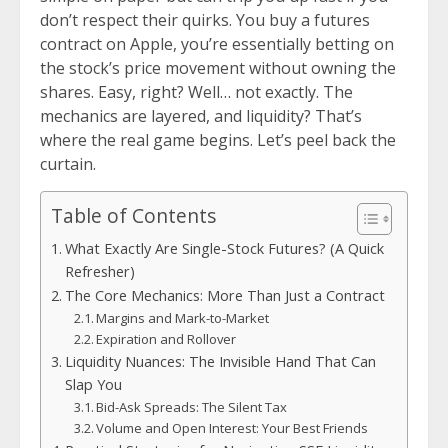
don’t respect their quirks. You buy a futures
contract on Apple, you’re essentially betting on
the stock’s price movement without owning the
shares. Easy, right? Well… not exactly. The
mechanics are layered, and liquidity? That’s
where the real game begins. Let’s peel back the
curtain.
Table of Contents
What Exactly Are Single-Stock Futures? (A Quick
Refresher)
The Core Mechanics: More Than Just a Contract
Margins and Mark-to-Market
Expiration and Rollover
Liquidity Nuances: The Invisible Hand That Can
Slap You
Bid-Ask Spreads: The Silent Tax
Volume and Open Interest: Your Best Friends