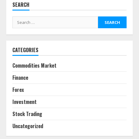
SEARCH
Behavioral Finance Biases Specific
to Short-Term Forex Trading
Search
June 23, 2026
for:
6
CATEGORIES
Alternative Protein Sources and
Their Effect on Traditional
Agricultural Markets
Commodities Market
June 16, 2026
7
Finance
Forex
Forex Trading Psychology and
Emotional Discipline Strategies for
Investment
Retail Traders
July 28, 2026
1
Stock Trading
Uncategorized
Water Scarcity Implications for
Agricultural Commodity Production