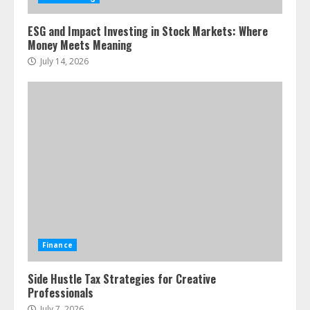
ESG and Impact Investing in Stock Markets: Where
Money Meets Meaning
July 14, 2026
Finance
Side Hustle Tax Strategies for Creative
Professionals
July 7, 2026