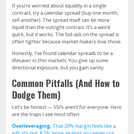
If you’re worried about liquidity in a single
contract, try a calendar spread (buy one month,
sell another). The spread itself can be more
liquid than the outright contract. It’s a weird
quirk, but it works. The bid-ask on the spread is
often tighter because market makers love those.
Honestly, I’ve found calendar spreads to be a
lifesaver in thin markets. You give up some
directional exposure, but you gain sanity.
Common Pitfalls (And How to
Dodge Them)
Let’s be honest — SSFs aren’t for everyone. Here
are the traps I see most often:
Overleveraging:
That 20% margin feels like a
gift. It’s not. A 5% move against you wipes out