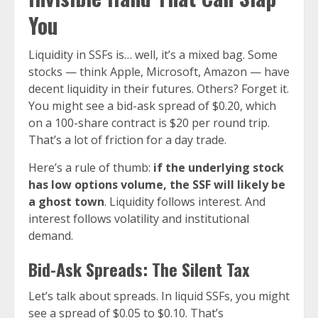
You
Liquidity in SSFs is… well, it’s a mixed bag. Some
stocks — think Apple, Microsoft, Amazon — have
decent liquidity in their futures. Others? Forget it.
You might see a bid-ask spread of $0.20, which
on a 100-share contract is $20 per round trip.
That’s a lot of friction for a day trade.
Here’s a rule of thumb:
if the underlying stock
has low options volume, the SSF will likely be
a ghost town
. Liquidity follows interest. And
interest follows volatility and institutional
demand.
Bid-Ask Spreads: The Silent Tax
Let’s talk about spreads. In liquid SSFs, you might
see a spread of $0.05 to $0.10. That’s