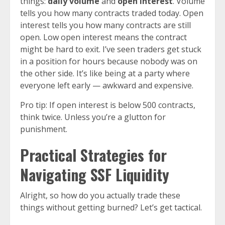
things:
daily volume
and
open interest
. Volume
tells you how many contracts traded today. Open
interest tells you how many contracts are still
open. Low open interest means the contract
might be hard to exit. I’ve seen traders get stuck
in a position for hours because nobody was on
the other side. It’s like being at a party where
everyone left early — awkward and expensive.
Pro tip: If open interest is below 500 contracts,
think twice. Unless you’re a glutton for
punishment.
Practical Strategies for
Navigating SSF Liquidity
Alright, so how do you actually trade these
things without getting burned? Let’s get tactical.