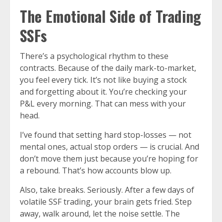
The Emotional Side of Trading
SSFs
There’s a psychological rhythm to these
contracts. Because of the daily mark-to-market,
you feel every tick. It’s not like buying a stock
and forgetting about it. You’re checking your
P&L every morning. That can mess with your
head.
I’ve found that setting hard stop-losses — not
mental ones, actual stop orders — is crucial. And
don’t move them just because you’re hoping for
a rebound. That’s how accounts blow up.
Also, take breaks. Seriously. After a few days of
volatile SSF trading, your brain gets fried. Step
away, walk around, let the noise settle. The