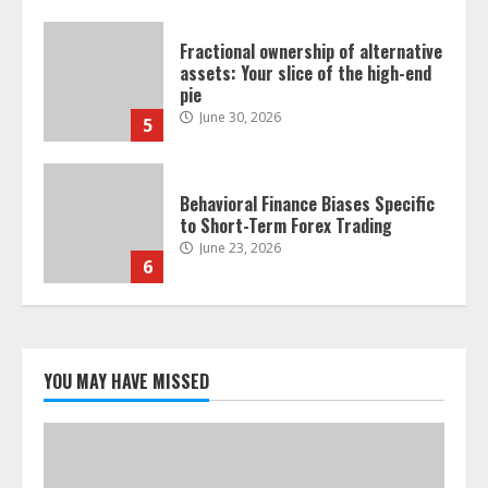
Behavioral Finance Biases Specific
to Short-Term Forex Trading
June 23, 2026
6
Alternative Protein Sources and
Their Effect on Traditional
Agricultural Markets
June 16, 2026
7
Forex Trading Psychology and
Emotional Discipline Strategies for
Retail Traders
YOU MAY HAVE MISSED
July 28, 2026
1
Water Scarcity Implications for