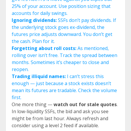
25% of your account. Use position sizing that
accounts for daily swings.
Ignoring dividends:
SSFs don’t pay dividends. If
the underlying stock goes ex-dividend, the
futures price adjusts downward. You don’t get
the cash. Plan for it.
Forgetting about roll costs:
As mentioned,
rolling over isn’t free. Track the spread between
months. Sometimes it’s cheaper to close and
reopen.
Trading illiquid names:
I can’t stress this
enough — just because a stock exists doesn’t
mean its futures are tradable. Check the volume
first.
One more thing —
watch out for stale quotes
.
In low-liquidity SSFs, the bid and ask you see
might be from last hour. Always refresh and
consider using a level 2 feed if available.