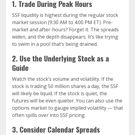
1. Trade During Peak Hours
SSF liquidity is highest during the regular stock
market session (9:30 AM to 4:00 PM ET). Pre-
market and after-hours? Forget it. The spreads
widen, and the depth disappears. It’s like trying
to swim in a pool that’s being drained.
2. Use the Underlying Stock as a
Guide
Watch the stock’s volume and volatility. If the
stock is trading 50 million shares a day, the SSF
will likely be liquid. If the stock is quiet, the
futures will be even quieter. You can also use the
options market to gauge implied volatility — that
often spills over into SSF pricing.
3. Consider Calendar Spreads