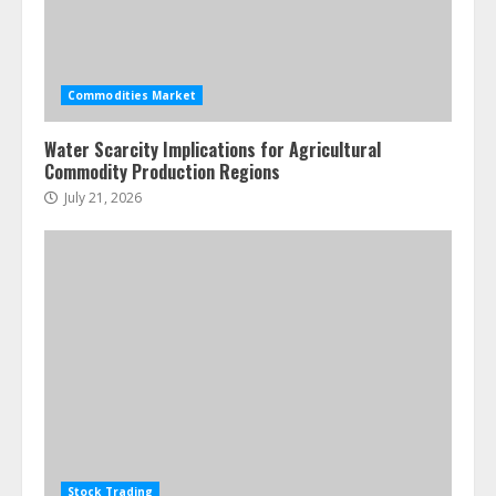
Commodities Market
Water Scarcity Implications for Agricultural
Commodity Production Regions
July 21, 2026
Stock Trading