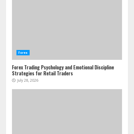
Agricultural Commodity Production
Regions
July 21, 2026
2
ESG and Impact Investing in Stock
Markets: Where Money Meets
Meaning
Forex
July 14, 2026
3
Forex Trading Psychology and Emotional Discipline
Strategies for Retail Traders
Side Hustle Tax Strategies for
July 28, 2026
Creative Professionals
July 7, 2026
4
Fractional ownership of alternative
assets: Your slice of the high-end
pie
June 30, 2026
5