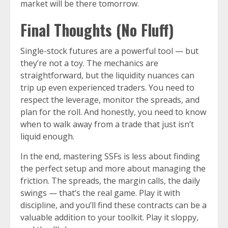
market will be there tomorrow.
Final Thoughts (No Fluff)
Single-stock futures are a powerful tool — but
they’re not a toy. The mechanics are
straightforward, but the liquidity nuances can
trip up even experienced traders. You need to
respect the leverage, monitor the spreads, and
plan for the roll. And honestly, you need to know
when to walk away from a trade that just isn’t
liquid enough.
In the end, mastering SSFs is less about finding
the perfect setup and more about managing the
friction. The spreads, the margin calls, the daily
swings — that’s the real game. Play it with
discipline, and you’ll find these contracts can be a
valuable addition to your toolkit. Play it sloppy,