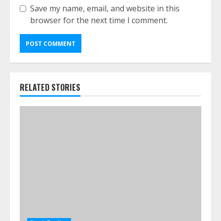
Save my name, email, and website in this
browser for the next time I comment.
RELATED STORIES