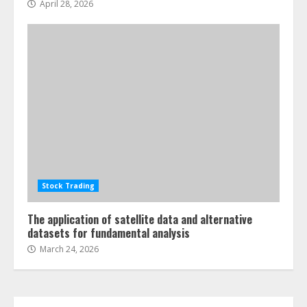
April 28, 2026
ESG and Impact Investing in Stock
Markets: Where Money Meets
Meaning
July 14, 2026
3
Side Hustle Tax Strategies for
Creative Professionals
July 7, 2026
Stock Trading
4
The application of satellite data and alternative
datasets for fundamental analysis
Fractional ownership of alternative
March 24, 2026
assets: Your slice of the high-end
pie
June 30, 2026
5