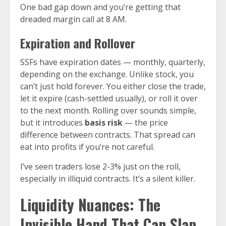
One bad gap down and you’re getting that
dreaded margin call at 8 AM.
Expiration and Rollover
SSFs have expiration dates — monthly, quarterly,
depending on the exchange. Unlike stock, you
can’t just hold forever. You either close the trade,
let it expire (cash-settled usually), or roll it over
to the next month. Rolling over sounds simple,
but it introduces
basis risk
— the price
difference between contracts. That spread can
eat into profits if you’re not careful.
I’ve seen traders lose 2-3% just on the roll,
especially in illiquid contracts. It’s a silent killer.
Liquidity Nuances: The
Invisible Hand That Can Slap