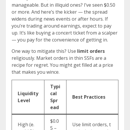
manageable. But in illiquid ones? I’ve seen $0.50
or more. And here’s the kicker — the spread
widens during news events or after hours. If
you’re trading around earnings, expect to pay
up. It’s like buying a concert ticket from a scalper
— you pay for the convenience of getting in.
One way to mitigate this? Use
limit orders
religiously. Market orders in thin SSFs are a
recipe for regret. You might get filled at a price
that makes you wince.
Typi
Liquidity
cal
Best Practices
Level
Spr
ead
$0.0
High (e.
Use limit orders, t
5 –