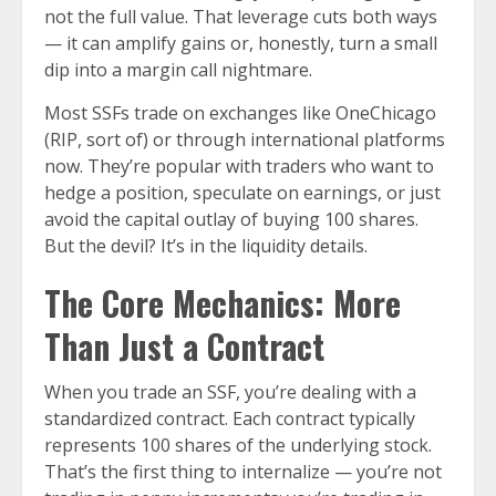
not the full value. That leverage cuts both ways
— it can amplify gains or, honestly, turn a small
dip into a margin call nightmare.
Most SSFs trade on exchanges like OneChicago
(RIP, sort of) or through international platforms
now. They’re popular with traders who want to
hedge a position, speculate on earnings, or just
avoid the capital outlay of buying 100 shares.
But the devil? It’s in the liquidity details.
The Core Mechanics: More
Than Just a Contract
When you trade an SSF, you’re dealing with a
standardized contract. Each contract typically
represents 100 shares of the underlying stock.
That’s the first thing to internalize — you’re not