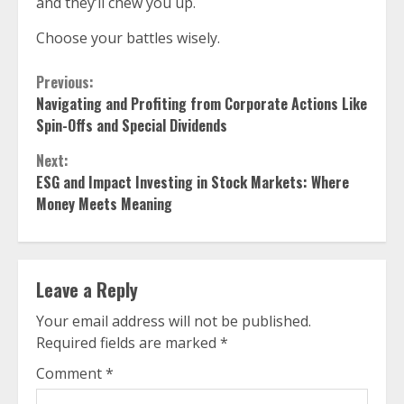
and they’ll chew you up.
Choose your battles wisely.
Continue
Previous:
Navigating and Profiting from Corporate Actions Like
Reading
Spin-Offs and Special Dividends
Next:
ESG and Impact Investing in Stock Markets: Where
Money Meets Meaning
Leave a Reply
Your email address will not be published.
Required fields are marked
*
Comment
*