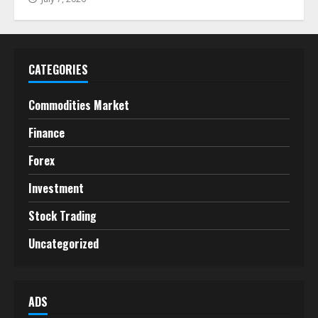
CATEGORIES
Commodities Market
Finance
Forex
Investment
Stock Trading
Uncategorized
ADS