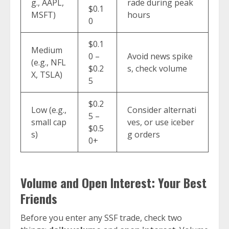
g., AAPL,
rade during peak
$0.1
MSFT)
hours
0
$0.1
Medium
0 –
Avoid news spike
(e.g., NFL
$0.2
s, check volume
X, TSLA)
5
$0.2
Low (e.g.,
Consider alternati
5 –
small cap
ves, or use iceber
$0.5
s)
g orders
0+
Volume and Open Interest: Your Best
Friends
Before you enter any SSF trade, check two