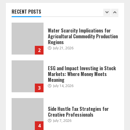
Regions
July 21, 2026
RECENT POSTS
2
ESG and Impact Investing in Stock
Markets: Where Money Meets
Meaning
July 14, 2026
3
Side Hustle Tax Strategies for
Creative Professionals
July 7, 2026
4
Fractional ownership of alternative
assets: Your slice of the high-end
pie
June 30, 2026
5