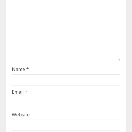
Name
*
Email
*
Website