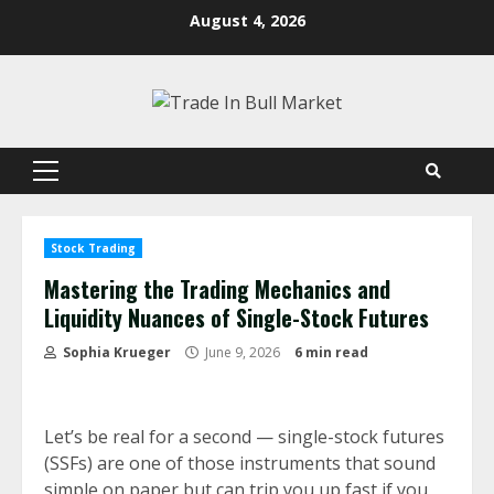
Skip
August 4, 2026
to
content
Primary
Menu
Stock Trading
Mastering the Trading Mechanics and
Liquidity Nuances of Single-Stock Futures
Sophia Krueger
June 9, 2026
6 min read
Let’s be real for a second — single-stock futures
(SSFs) are one of those instruments that sound
simple on paper but can trip you up fast if you