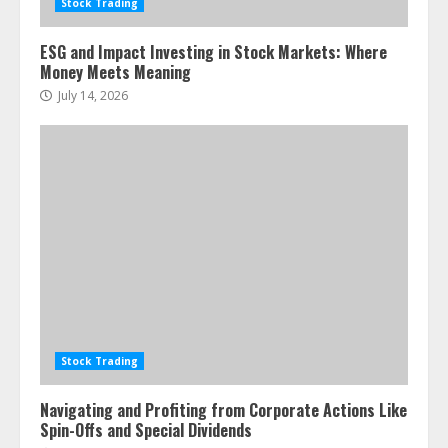
Stock Trading
ESG and Impact Investing in Stock Markets: Where
Money Meets Meaning
July 14, 2026
Stock Trading
Navigating and Profiting from Corporate Actions Like
Spin-Offs and Special Dividends