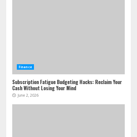
Finance
Subscription Fatigue Budgeting Hacks: Reclaim Your
Cash Without Losing Your Mind
June 2, 2026