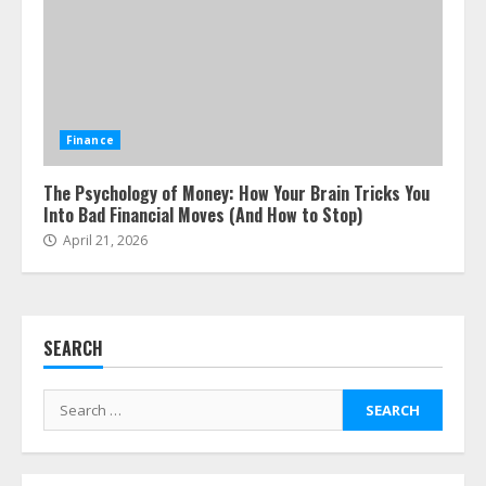
ESG and Impact Investing in Stock
Markets: Where Money Meets
Meaning
Finance
July 14, 2026
3
The Psychology of Money: How Your Brain Tricks You
Into Bad Financial Moves (And How to Stop)
Side Hustle Tax Strategies for
April 21, 2026
Creative Professionals
July 7, 2026
4
SEARCH
Fractional ownership of alternative
assets: Your slice of the high-end
Search
pie
for:
June 30, 2026
5