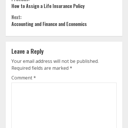
Continue
How to Assign a Life Insurance Policy
Reading
Next:
Accounting and Finance and Economics
Leave a Reply
Your email address will not be published.
Required fields are marked
*
Comment
*