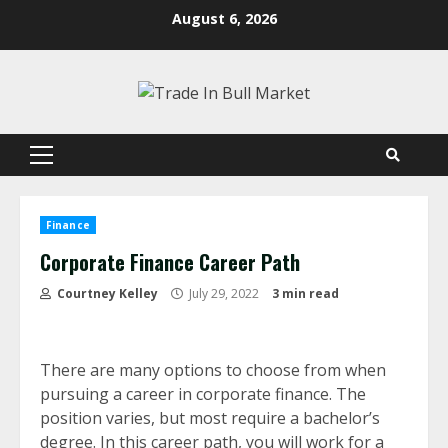
Skip
August 6, 2026
to
content
Primary
Menu
Finance
Corporate Finance Career Path
Courtney Kelley
July 29, 2022
3 min read
There are many options to choose from when
pursuing a career in corporate finance. The
position varies, but most require a bachelor’s
degree. In this career path, you will work for a