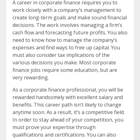
A career in corporate finance requires you to
work closely with a company’s management to
create long-term goals and make sound financial
decisions. The work involves managing a firm’s
cash flow and forecasting future profits. You also
need to know how to manage the company’s
expenses and find ways to free up capital. You
must also consider tax implications of the
various decisions you make. Most corporate
finance jobs require some education, but are
very rewarding.
As a corporate finance professional, you will be
rewarded handsomely with excellent salary and
benefits. This career path isn’t likely to change
anytime soon. As a result, it’s a competitive field.
In order to stay ahead of your competition, you
must prove your expertise through
qualifications and certifications. You can also