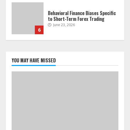
Behavioral Finance Biases Specific
to Short-Term Forex Trading
June 23, 2026
6
Alternative Protein Sources and
Their Effect on Traditional
Agricultural Markets
YOU MAY HAVE MISSED
June 16, 2026
7
Forex Trading Psychology and
Emotional Discipline Strategies for
Retail Traders
July 28, 2026
1
Water Scarcity Implications for
Agricultural Commodity Production