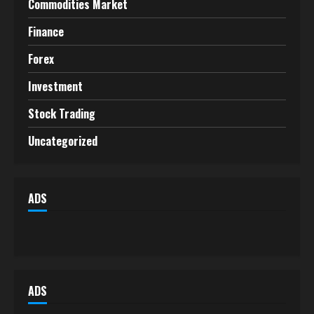
Commodities Market
Finance
Forex
Investment
Stock Trading
Uncategorized
ADS
ADS