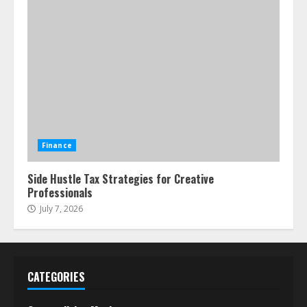
Finance
Side Hustle Tax Strategies for Creative
Professionals
July 7, 2026
CATEGORIES