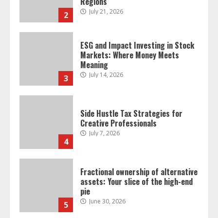
Regions
July 21, 2026
2
ESG and Impact Investing in Stock
Markets: Where Money Meets
Meaning
July 14, 2026
3
Side Hustle Tax Strategies for
Creative Professionals
July 7, 2026
4
Fractional ownership of alternative
assets: Your slice of the high-end
pie
June 30, 2026
5