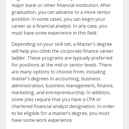
major bank or other financial institution. After
graduation, you can advance to a more senior
position. In some cases, you can begin your
career as a financial analyst. In any case, you
must have some experience in this field.
Depending on your skill set, a Master’s degree
will help you climb the corporate finance career
ladder. These programs are typically preferred
for positions at the mid or senior levels. There
are many options to choose from, including
master’s degrees in accounting, business
administration, business management, finance,
marketing, and entrepreneurship. In addition,
some jobs require that you have a CPA or
chartered financial analyst designation. In order
to be eligible for a master’s degree, you must
have some work experience.