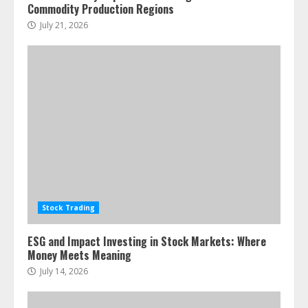
Commodity Production Regions
July 21, 2026
Stock Trading
ESG and Impact Investing in Stock Markets: Where
Money Meets Meaning
July 14, 2026