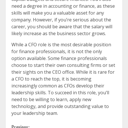
need a degree in accounting or finance, as these
skills will make you a valuable asset for any
company. However, if you’re serious about the
career, you should be aware that the salary will
likely increase as the business sector grows.
While a CFO role is the most desirable position
for finance professionals, it is not the only
option available. Some finance professionals
choose to start their own consulting firms or set
their sights on the CEO office. While it is rare for
a CFO to reach the top, it is becoming
increasingly common as CFOs develop their
leadership skills. To succeed in this role, you’ll
need to be willing to learn, apply new
technology, and provide outstanding value to
your leadership team.
Previous: