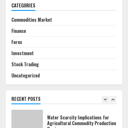
CATEGORIES
Behavioral Finance Biases Specific
to Short-Term Forex Trading
Commodities Market
June 23, 2026
6
Finance
Forex
Alternative Protein Sources and
Their Effect on Traditional
Investment
Agricultural Markets
June 16, 2026
7
Stock Trading
Uncategorized
Forex Trading Psychology and
Emotional Discipline Strategies for
Retail Traders
July 28, 2026
RECENT POSTS
1
Water Scarcity Implications for
Agricultural Commodity Production