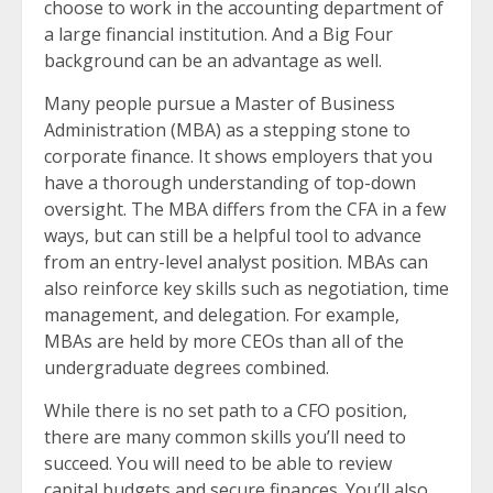
choose to work in the accounting department of
a large financial institution. And a Big Four
background can be an advantage as well.
Many people pursue a Master of Business
Administration (MBA) as a stepping stone to
corporate finance. It shows employers that you
have a thorough understanding of top-down
oversight. The MBA differs from the CFA in a few
ways, but can still be a helpful tool to advance
from an entry-level analyst position. MBAs can
also reinforce key skills such as negotiation, time
management, and delegation. For example,
MBAs are held by more CEOs than all of the
undergraduate degrees combined.
While there is no set path to a CFO position,
there are many common skills you’ll need to
succeed. You will need to be able to review
capital budgets and secure finances. You’ll also