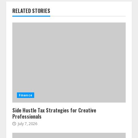
RELATED STORIES
Finance
Side Hustle Tax Strategies for Creative
Professionals
July 7, 2026