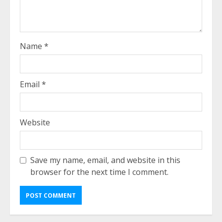
Name
*
Email
*
Website
Save my name, email, and website in this
browser for the next time I comment.