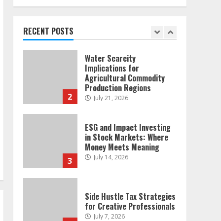
and Emotional Discipline
Strategies for Retail
Traders
RECENT POSTS
1
July 28, 2026
Water Scarcity
Implications for
Agricultural Commodity
Production Regions
2
July 21, 2026
ESG and Impact Investing
in Stock Markets: Where
Money Meets Meaning
July 14, 2026
3
Side Hustle Tax Strategies
for Creative Professionals
July 7, 2026