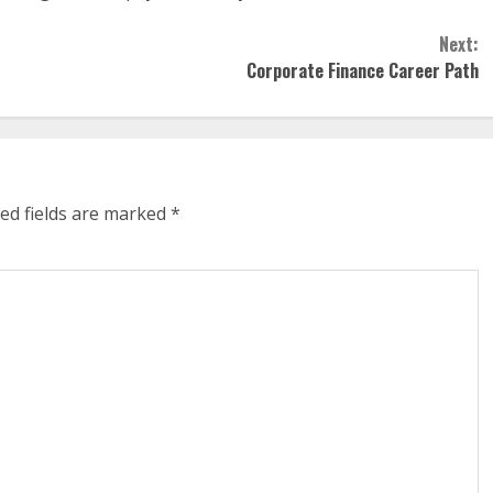
Next:
Corporate Finance Career Path
ed fields are marked
*