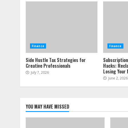
Finance
Finance
Side Hustle Tax Strategies for
Subscription
Creative Professionals
Hacks: Recl
Losing Your 
July 7, 2026
June 2, 2026
YOU MAY HAVE MISSED