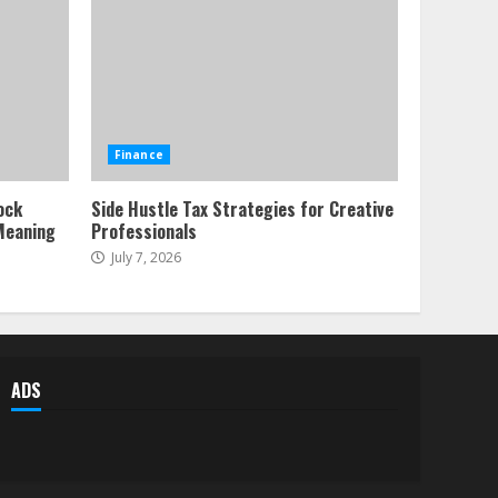
Forex Trading Psychology
and Emotional Discipline
Strategies for Retail
Traders
1
July 28, 2026
Water Scarcity
Finance
Implications for
Agricultural Commodity
ock
Side Hustle Tax Strategies for Creative
Production Regions
Meaning
Professionals
2
July 21, 2026
July 7, 2026
ESG and Impact Investing
in Stock Markets: Where
Money Meets Meaning
July 14, 2026
3
ADS
Side Hustle Tax Strategies
for Creative Professionals