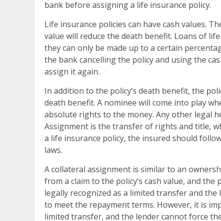
bank before assigning a life insurance policy.
Life insurance policies can have cash values. T
value will reduce the death benefit. Loans of li
they can only be made up to a certain percentag
the bank cancelling the policy and using the ca
assign it again.
In addition to the policy’s death benefit, the p
death benefit. A nominee will come into play whe
absolute rights to the money. Any other legal h
Assignment is the transfer of rights and title, 
a life insurance policy, the insured should follo
laws.
A collateral assignment is similar to an ownershi
from a claim to the policy’s cash value, and the 
legally recognized as a limited transfer and the 
to meet the repayment terms. However, it is imp
limited transfer, and the lender cannot force t