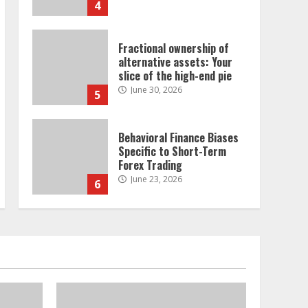
4
Fractional ownership of
alternative assets: Your
slice of the high-end pie
June 30, 2026
5
Behavioral Finance Biases
Specific to Short-Term
Forex Trading
June 23, 2026
6
Alternative Protein
Sources and Their Effect
on Traditional Agricultural
Markets
7
June 16, 2026