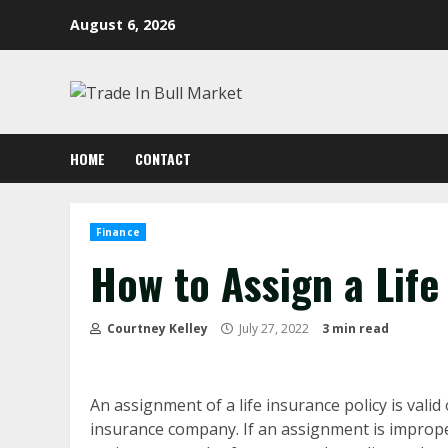
Skip
August 6, 2026
to
content
HOME
CONTACT
Finance
How to Assign a Life
Courtney Kelley
July 27, 2022
3 min read
An assignment of a life insurance policy is valid 
insurance company. If an assignment is imprope