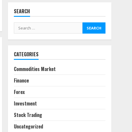
SEARCH
Fractional ownership of
alternative assets: Your
Search
slice of the high-end pie
for:
June 30, 2026
5
CATEGORIES
Behavioral Finance Biases
Specific to Short-Term
Forex Trading
Commodities Market
June 23, 2026
6
Finance
Alternative Protein
Forex
Sources and Their Effect
on Traditional Agricultural
Investment
Markets
7
June 16, 2026
Stock Trading
Uncategorized
Forex Trading Psychology