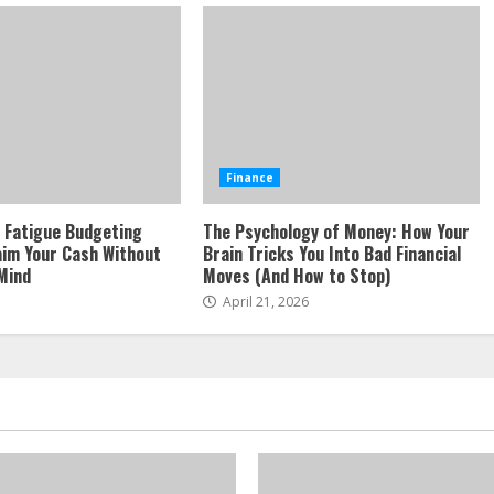
Finance
 Fatigue Budgeting
The Psychology of Money: How Your
aim Your Cash Without
Brain Tricks You Into Bad Financial
Mind
Moves (And How to Stop)
April 21, 2026