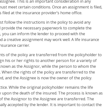
assignee. This is an important consideration in any
t meet certain conditions. Once an assignment is filed,
is filed at the insurance provider’s home office.
t follow the instructions in the policy to avoid any
 provide the necessary paperwork to complete the
, you can inform the lender to proceed with the
nd a creative assignment may work well. A life insurance
nsurance carrier.
hts of the policy are transferred from the policyholder to
n his or her rights to another person for a variety of
 known as the Assignor, while the person to whom the
 When the rights of the policy are transferred to the
ed, and the Assignee is now the owner of the policy.
ice. While the original policyholder remains the life
 upon the death of the insured. The process is known as
 of the Assignor to the Assignee are transferred. The
lly accepted by the lender. It is important to contact the