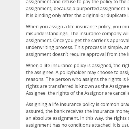
assignment and refuse to pay the policy to the 
assignment, because a purported assignment mus
it is binding only after the original or duplicate 
When you assign a life insurance policy, you mus
misunderstandings. The insurance company will
assignment. Once you get the carrier’s approval
underwriting process. This process is simple, a
assignment doesn’t require approval from the i
When a life insurance policy is assigned, the rig
the assignee. A policyholder may choose to assig
reasons. The person who assigns the rights is
rights are transferred is known as the Assignee.
Assignee, the rights of the Assignor are cancell
Assigning a life insurance policy is common pract
assured, the bank receives the insurance money
an absolute assignment. In this way, the rights
assignment has no conditions attached. It is usua