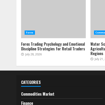
Forex
Commod
Forex Trading Psychology and Emotional
Water Sc
Discipline Strategies for Retail Traders
Agricult
Regions
July 28, 2026
July 21,
CATEGORIES
Commodities Market
Finance